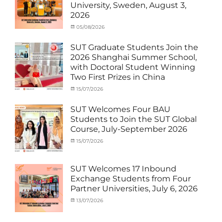
Student
University, Sweden, August 3,
(Inbound)
,
2026
News
Categories
Posted
05/08/2026
Author
Activity
on
cia
under
SUT Graduate Students Join the
MOU
,
2026 Shanghai Summer School,
Exchange
with Doctoral Student Winning
Student
Two First Prizes in China
(Inbound)
,
News
Categories
Tags
Posted
15/07/2026
Author
Activity
OUTBOUND2026
on
cia
,
under
Shanghai
SUT Welcomes Four BAU
MOU
Summer
,
Students to Join the SUT Global
Exchange
School
,
Course, July-September 2026
Student
Shanghai
(Outbound)
University
,
Categories
Posted
15/07/2026
Author
News
of
Activity
on
cia
Electric
under
Power
,
MOU
,
SUT Welcomes 17 Inbound
SUEP
,
Exchange
Exchange Students from Four
SUT
Student
Partner Universities, July 6, 2026
Exchange
(Inbound)
,
News
Categories
Posted
13/07/2026
Author
Activity
on
cia
under