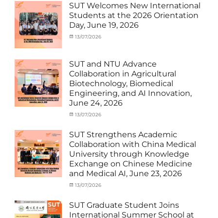
MOU
,
SUT Welcomes New International
Exchange
Students at the 2026 Orientation
Student
Day, June 19, 2026
(Inbound)
,
Meeting
Categories
Posted
13/07/2026
Author
and
Meeting
on
cia
Activities
and
with
Activities
SUT and NTU Advance
SUT
with
Collaboration in Agricultural
International
SUT
Biotechnology, Biomedical
Student
,
International
Engineering, and AI Innovation,
News
Student
,
June 24, 2026
News
Categories
Posted
13/07/2026
Author
Exchange
on
cia
Student
SUT Strengthens Academic
(in
Collaboration with China Medical
Thailand)
,
University through Knowledge
News
,
Exchange on Chinese Medicine
Staff
and Medical AI, June 23, 2026
Exchange-
Outbound
Categories
Posted
13/07/2026
Author
Exchange
on
cia
Student
SUT Graduate Student Joins
(Outbound)
,
International Summer School at