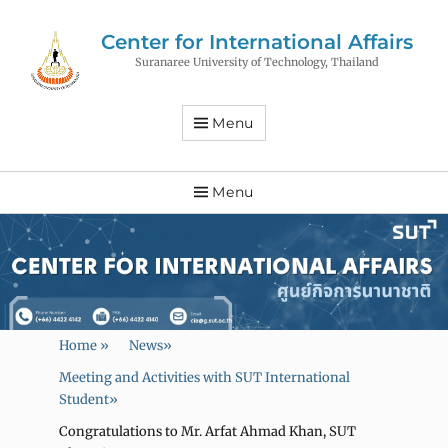
Center for International Affairs
Suranaree University of Technology, Thailand
Menu
Menu
Home
»
News
»
Meeting and Activities with SUT International
Student
»
Congratulations to Mr. Arfat Ahmad Khan, SUT