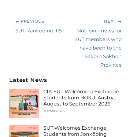
Post
← PREVIOUS
NEXT →
navigation
Previous
SUT Ranked no. 115
Next
Notifying news for
post:
post:
SUT members who
have been to the
Sakorn Sakhon
Province
Latest News
CIA-SUT Welcoming Exchange
Students from BOKU, Austria,
August to September 2026
Categories
Posted
07/08/2026
Author
Activity
on
cia
under
MOU
,
SUT Welcomes Exchange
Exchange
Students from Jönköping