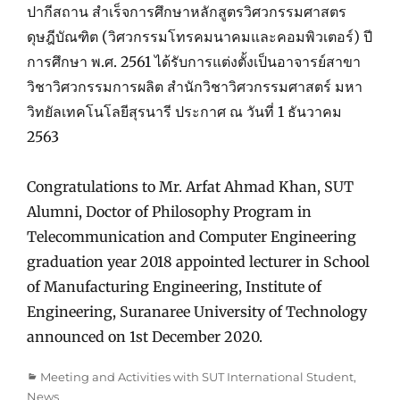
ปากีสถาน สำเร็จการศึกษาหลักสูตรวิศวกรรมศาสตร
ดุษฎีบัณฑิต (วิศวกรรมโทรคมนาคมและคอมพิวเตอร์) ปี
การศึกษา พ.ศ. 2561 ได้รับการแต่งตั้งเป็นอาจารย์สาขา
วิชาวิศวกรรมการผลิต สำนักวิชาวิศวกรรมศาสตร์ มหา
วิทยัลเทคโนโลยีสุรนารี ประกาศ ณ วันที่ 1 ธันวาคม
2563
Congratulations to Mr. Arfat Ahmad Khan, SUT
Alumni, Doctor of Philosophy Program in
Telecommunication and Computer Engineering
graduation year 2018 appointed lecturer in School
of Manufacturing Engineering, Institute of
Engineering, Suranaree University of Technology
announced on 1st December 2020.
Categories
Meeting and Activities with SUT International Student
,
News