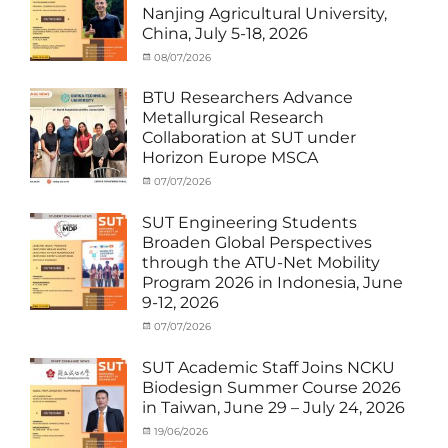
News
,
Nanjing Agricultural University,
Staff
China, July 5-18, 2026
Exchange-
Outbound
Categories
Posted
08/07/2026
Author
Exchange
on
cia
Student
BTU Researchers Advance
(Outbound)
,
Metallurgical Research
News
Collaboration at SUT under
Horizon Europe MSCA
Categories
Posted
07/07/2026
Author
News
on
,
cia
Staff
SUT Engineering Students
Exchange-
Broaden Global Perspectives
Inbound
through the ATU-Net Mobility
Program 2026 in Indonesia, June
9-12, 2026
Categories
Posted
07/07/2026
Author
Activity
on
cia
under
SUT Academic Staff Joins NCKU
Membership
,
Biodesign Summer Course 2026
Activity
in Taiwan, June 29 – July 24, 2026
under
MOU
,
Categories
Posted
19/06/2026
Author
Exchange