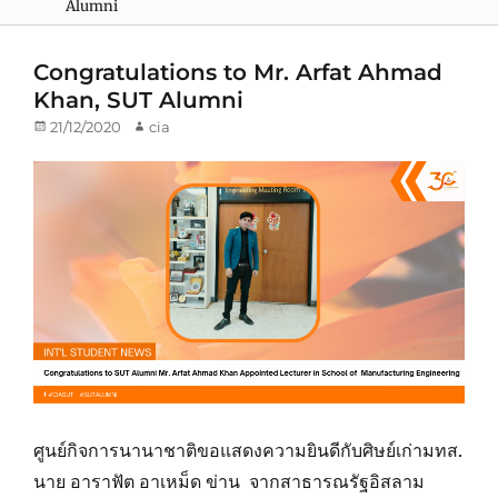
Alumni
Congratulations to Mr. Arfat Ahmad
Khan, SUT Alumni
Posted
21/12/2020
Author
cia
on
ศูนย์กิจการนานาชาติขอแสดงความยินดีกับศิษย์เก่ามทส.
นาย อาราฟัต อาเหม็ด ข่าน จากสาธารณรัฐอิสลาม