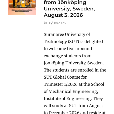
from Jönköping
University, Sweden,
August 3, 2026
Posted
05/08/2026
on
Suranaree University of
Technology (SUT) is delighted
to welcome five inbound
exchange students from
Jönköping University, Sweden.
The students are enrolled in the
SUT Global Course for
Trimester 1/2026 at the School
of Mechanical Engineering,
Institute of Engineering. They
will study at SUT from August
to December 2026 and reside at