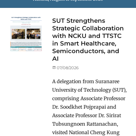
SUT Strengthens
Strategic Collaboration
with NCKU and TTSTC
in Smart Healthcare,
Semiconductors, and
AI
Posted
07/08/2026
on
A delegation from Suranaree
University of Technology (SUT),
comprising Associate Professor
Dr. Soodkhet Pojprapai and
Associate Professor Dr. Sirirat
Tubsungnoen Rattanachan,
visited National Cheng Kung