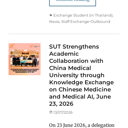
Categories
Exchange Student (in Thailand)
,
News
,
Staff Exchange-Outbound
SUT Strengthens
Academic
Collaboration with
China Medical
University through
Knowledge Exchange
on Chinese Medicine
and Medical AI, June
23, 2026
Posted
13/07/2026
on
On 23 June 2026, a delegation