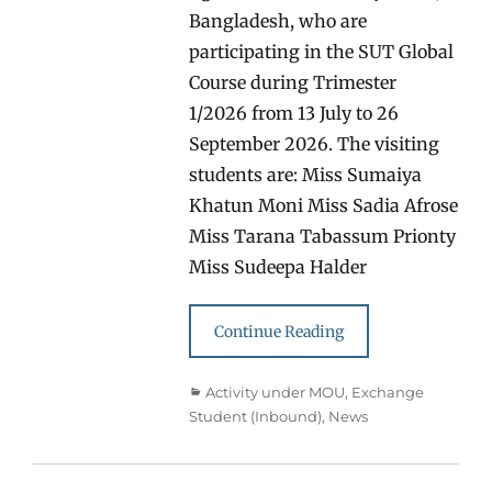
Bangladesh, who are
participating in the SUT Global
Course during Trimester
1/2026 from 13 July to 26
September 2026. The visiting
students are: Miss Sumaiya
Khatun Moni Miss Sadia Afrose
Miss Tarana Tabassum Prionty
Miss Sudeepa Halder
Continue Reading
Categories
Activity under MOU
,
Exchange
Student (Inbound)
,
News