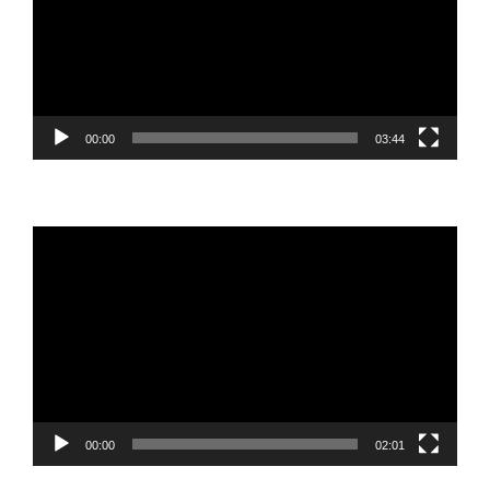
00:00
03:44
Video
Player
00:00
02:01