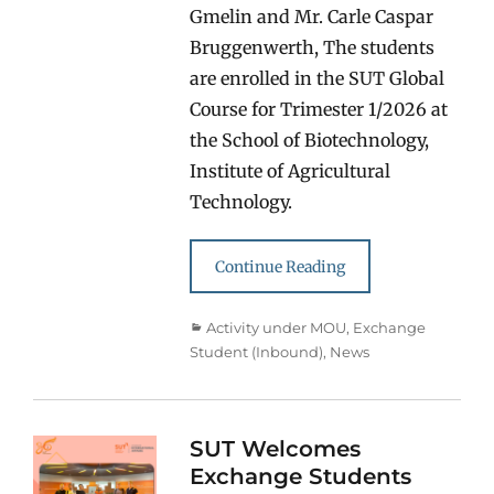
Gmelin and Mr. Carle Caspar
Bruggenwerth, The students
are enrolled in the SUT Global
Course for Trimester 1/2026 at
the School of Biotechnology,
Institute of Agricultural
Technology.
Continue Reading
Categories
Activity under MOU
,
Exchange
Student (Inbound)
,
News
SUT Welcomes
Exchange Students