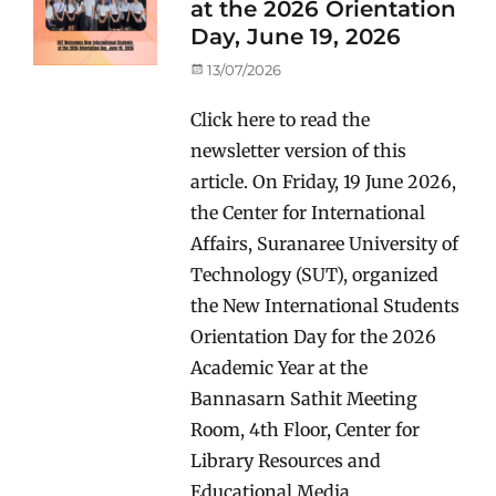
at the 2026 Orientation
Day, June 19, 2026
Posted
13/07/2026
on
Click here to read the
newsletter version of this
article. On Friday, 19 June 2026,
the Center for International
Affairs, Suranaree University of
Technology (SUT), organized
the New International Students
Orientation Day for the 2026
Academic Year at the
Bannasarn Sathit Meeting
Room, 4th Floor, Center for
Library Resources and
Educational Media