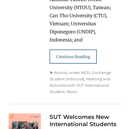
University (NTOU), Taiwan;
Can Tho University (CTU),
Vietnam; Universitas
Diponegoro (UNDIP),
Indonesia; and
Continue Reading
Categories
Activity under MOU
,
Exchange
Student (Inbound)
,
Meeting and
Activities with SUT International
Student
,
News
SUT Welcomes New
International Students