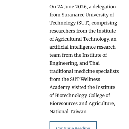
On 24 June 2026, a delegation
from Suranaree University of
Technology (SUT), comprising
researchers from the Institute
of Agricultural Technology, an
artificial intelligence research
team from the Institute of
Engineering, and Thai
traditional medicine specialists
from the SUT Wellness
Academy, visited the Institute
of Biotechnology, College of
Bioresources and Agriculture,
National Taiwan
Continue Reading