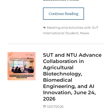
Continue Reading
Categories
Meeting and Activities with SUT
International Student
,
News
SUT and NTU Advance
Collaboration in
Agricultural
Biotechnology,
Biomedical
Engineering, and AI
Innovation, June 24,
2026
Posted
13/07/2026
on