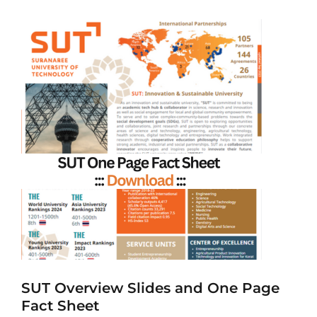
SUT Overview Slides and One Page
Fact Sheet