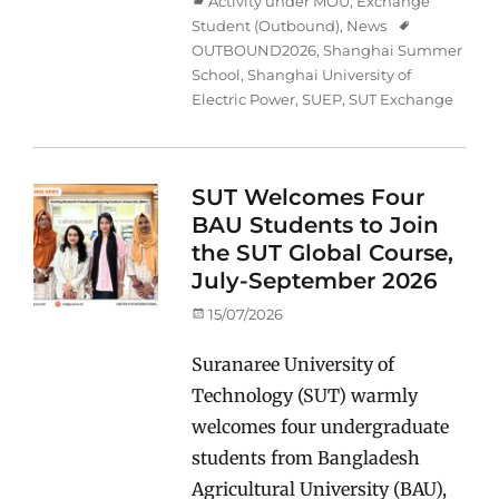
Categories
Activity under MOU
,
Exchange
Student (Outbound)
,
News
Tags
OUTBOUND2026
,
Shanghai Summer
School
,
Shanghai University of
Electric Power
,
SUEP
,
SUT Exchange
SUT Welcomes Four
BAU Students to Join
the SUT Global Course,
July-September 2026
Posted
15/07/2026
on
Suranaree University of
Technology (SUT) warmly
welcomes four undergraduate
students from Bangladesh
Agricultural University (BAU),