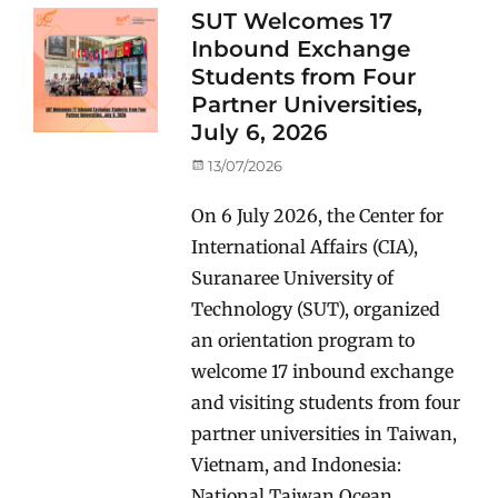
SUT Welcomes 17
Inbound Exchange
Students from Four
Partner Universities,
July 6, 2026
Posted
13/07/2026
on
On 6 July 2026, the Center for
International Affairs (CIA),
Suranaree University of
Technology (SUT), organized
an orientation program to
welcome 17 inbound exchange
and visiting students from four
partner universities in Taiwan,
Vietnam, and Indonesia:
National Taiwan Ocean