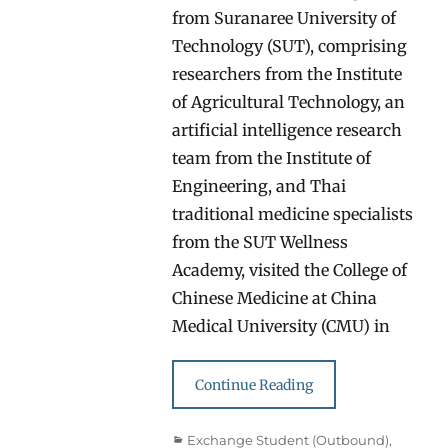
from Suranaree University of
Technology (SUT), comprising
researchers from the Institute
of Agricultural Technology, an
artificial intelligence research
team from the Institute of
Engineering, and Thai
traditional medicine specialists
from the SUT Wellness
Academy, visited the College of
Chinese Medicine at China
Medical University (CMU) in
Continue Reading
Categories
Exchange Student (Outbound)
,