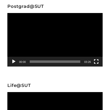
Postgrad@SUT
Video
Player
00:00
03:26
Life@SUT
Video
Player