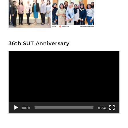
36th SUT Anniversary
Video
Player
00:00
06:54