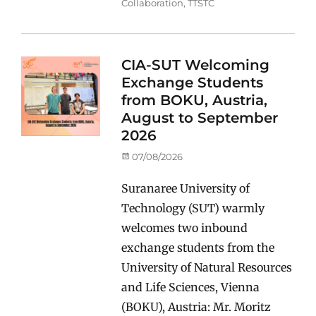
Collaboration
,
TTSTC
CIA-SUT Welcoming
Exchange Students
from BOKU, Austria,
August to September
2026
Posted
07/08/2026
on
Suranaree University of
Technology (SUT) warmly
welcomes two inbound
exchange students from the
University of Natural Resources
and Life Sciences, Vienna
(BOKU), Austria: Mr. Moritz