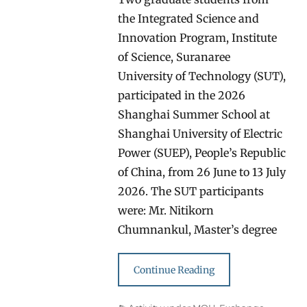
the Integrated Science and
Innovation Program, Institute
of Science, Suranaree
University of Technology (SUT),
participated in the 2026
Shanghai Summer School at
Shanghai University of Electric
Power (SUEP), People’s Republic
of China, from 26 June to 13 July
2026. The SUT participants
were: Mr. Nitikorn
Chumnankul, Master’s degree
Continue Reading