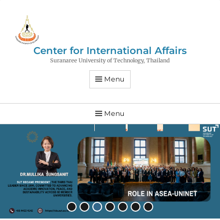
Center for International Affairs
Suranaree University of Technology, Thailand
Menu
Menu
•
•
•
•
•
•
•