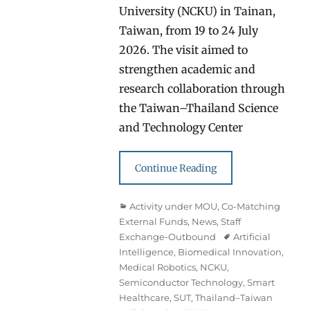
University (NCKU) in Tainan,
Taiwan, from 19 to 24 July
2026. The visit aimed to
strengthen academic and
research collaboration through
the Taiwan–Thailand Science
and Technology Center
Continue Reading
Categories
Activity under MOU
,
Co-Matching
External Funds
,
News
,
Staff
Exchange-Outbound
Tags
Artificial
Intelligence
,
Biomedical Innovation
,
Medical Robotics
,
NCKU
,
Semiconductor Technology
,
Smart
Healthcare
,
SUT
,
Thailand–Taiwan