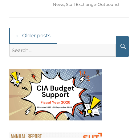
News
,
Staff Exchange-Outbound
Post
←
Older posts
navigation
Search
for:
Searc