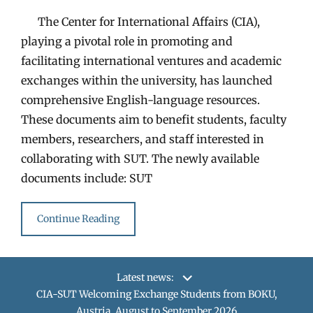
The Center for International Affairs (CIA),
playing a pivotal role in promoting and
facilitating international ventures and academic
exchanges within the university, has launched
comprehensive English-language resources.
These documents aim to benefit students, faculty
members, researchers, and staff interested in
collaborating with SUT. The newly available
documents include: SUT
Continue Reading
Latest news:
CIA-SUT Welcoming Exchange Students from BOKU,
Austria, August to September 2026