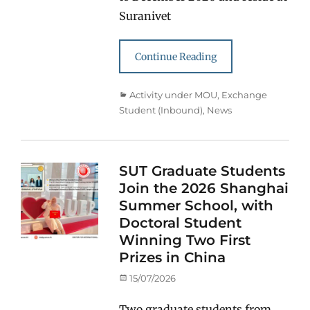
Suranivet
Continue Reading
Categories
Activity under MOU
,
Exchange
Student (Inbound)
,
News
SUT Graduate Students
Join the 2026 Shanghai
Summer School, with
Doctoral Student
Winning Two First
Prizes in China
Posted
15/07/2026
on
Two graduate students from