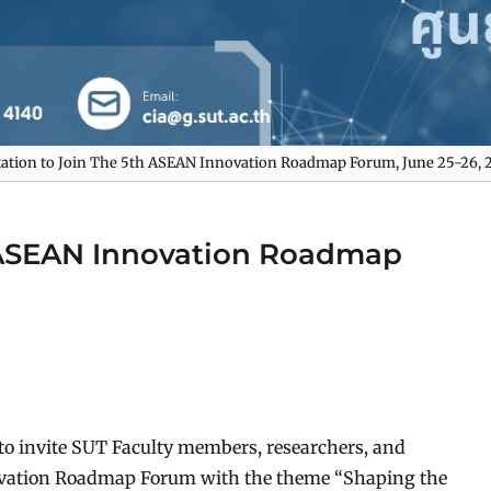
tation to Join The 5th ASEAN Innovation Roadmap Forum, June 25-26, 
h ASEAN Innovation Roadmap
d to invite SUT Faculty members, researchers, and
novation Roadmap Forum with the theme “Shaping the