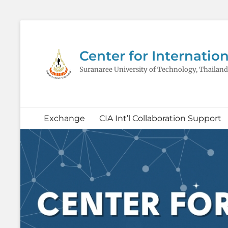
Center for Internation
Suranaree University of Technology, Thailand
Secondary
Exchange
CIA Int’l Collaboration Support
menu