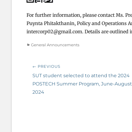
For further information, please contact Ms. Pre
Puynta Phitakthanin, Policy and Operations Ana
intercorp02@gmail.com. Details are outlined
Categories
General Announcements
Post
← PREVIOUS
navigation
Previous
SUT student selected to attend the 2024
post:
POSTECH Summer Program, June-August
2024