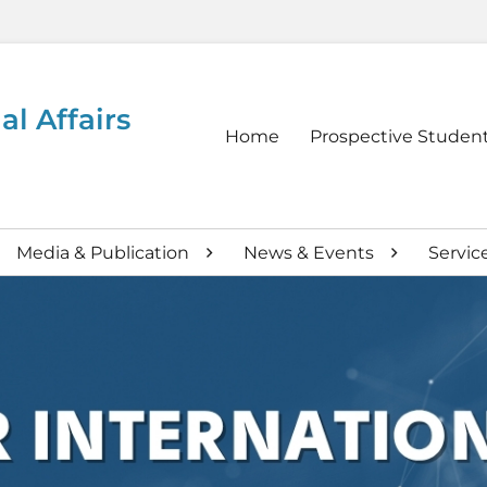
al Affairs
Primary
Home
Prospective Studen
menu
Media & Publication
News & Events
Servic