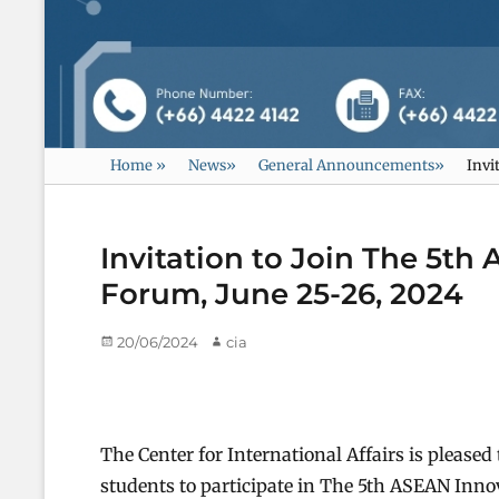
Home
»
News
»
General Announcements
»
Invi
Invitation to Join The 5t
Forum, June 25-26, 2024
Posted
20/06/2024
Author
cia
on
The Center for International Affairs is please
students to participate in The 5th ASEAN In