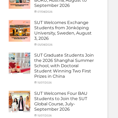
BOKU, Austria, August to
Matching
Medical
September 2026
External
Robotics
,
Funds
NCKU
,
,
Categories
Posted
07/08/2026
Author
News
Semiconductor
,
Activity
on
cia
Staff
Technology
,
under
SUT Welcomes Exchange
Exchange-
Smart
MOU
,
Students from Jönköping
Outbound
Healthcare
,
Exchange
University, Sweden, August
SUT
,
Student
Thailand–
3, 2026
(Inbound)
,
Taiwan
News
Categories
Posted
05/08/2026
Author
Collaboration
,
Activity
on
cia
TTSTC
under
SUT Graduate Students Join
MOU
,
the 2026 Shanghai Summer
Exchange
School, with Doctoral
Student
Student Winning Two First
(Inbound)
,
Prizes in China
News
Categories
Tags
Posted
15/07/2026
Author
Activity
OUTBOUND2026
on
cia
,
under
Shanghai
SUT Welcomes Four BAU
MOU
Summer
,
Students to Join the SUT
Exchange
School
,
Global Course, July-
Student
Shanghai
September 2026
(Outbound)
University
,
News
of
Categories
Posted
15/07/2026
Author