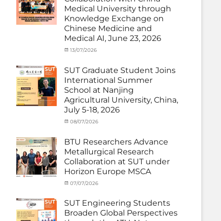
Thailand)
,
Medical University through
News
,
Knowledge Exchange on
Staff
Chinese Medicine and
Exchange-
Outbound
Medical AI, June 23, 2026
Categories
Posted
13/07/2026
Author
Exchange
on
cia
Student
SUT Graduate Student Joins
(Outbound)
,
International Summer
News
,
School at Nanjing
Staff
Agricultural University, China,
Exchange-
July 5-18, 2026
Outbound
Categories
Posted
08/07/2026
Author
Exchange
on
cia
Student
BTU Researchers Advance
(Outbound)
,
Metallurgical Research
News
Collaboration at SUT under
Horizon Europe MSCA
Categories
Posted
07/07/2026
Author
News
on
,
cia
Staff
SUT Engineering Students
Exchange-
Broaden Global Perspectives
Inbound