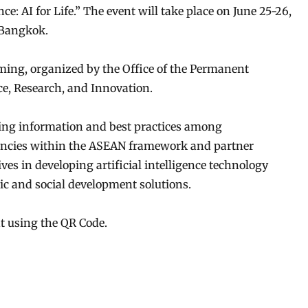
e: AI for Life.” The event will take place on June 25-26,
 Bangkok.
aming, organized by the Office of the Permanent
ce, Research, and Innovation.
ring information and best practices among
gencies within the ASEAN framework and partner
tives in developing artificial intelligence technology
c and social development solutions.
nt using the QR Code.