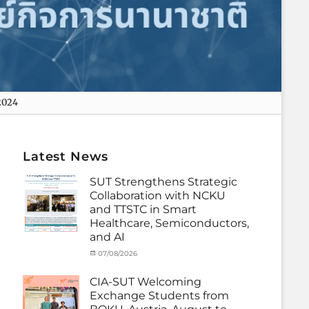
2024
Latest News
SUT Strengthens Strategic
Collaboration with NCKU
and TTSTC in Smart
Healthcare, Semiconductors,
and AI
Categories
Tags
Posted
07/08/2026
Author
Activity
Artificial
on
cia
under
Intelligence
,
CIA-SUT Welcoming
MOU
Biomedical
,
Exchange Students from
Co-
Innovation
,