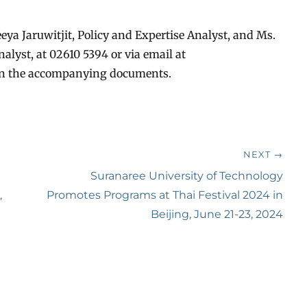
eya Jaruwitjit, Policy and Expertise Analyst, and Ms.
lyst, at 02610 5394 or via email at
 in the accompanying documents.
NEXT →
Next
Suranaree University of Technology
,
post:
Promotes Programs at Thai Festival 2024 in
Beijing, June 21-23, 2024