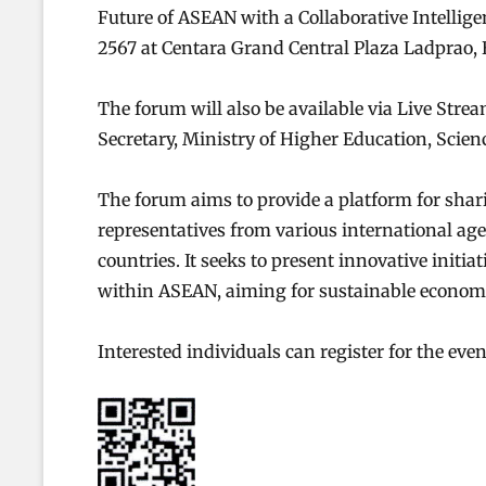
Future of ASEAN with a Collaborative Intelligenc
2567 at Centara Grand Central Plaza Ladprao,
The forum will also be available via Live Stre
Secretary, Ministry of Higher Education, Scien
The forum aims to provide a platform for sha
representatives from various international a
countries. It seeks to present innovative initia
within ASEAN, aiming for sustainable economi
Interested individuals can register for the eve