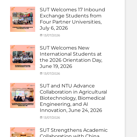
Electric
Activity
on
cia
Power
,
under
SUT Welcomes 17 Inbound
SUEP
,
MOU
,
Exchange Students from
SUT
Exchange
Four Partner Universities,
Exchange
Student
July 6, 2026
(Inbound)
,
News
Categories
Posted
13/07/2026
Author
Activity
on
cia
under
SUT Welcomes New
MOU
,
International Students at
Exchange
the 2026 Orientation Day,
Student
June 19, 2026
(Inbound)
,
Meeting
Categories
Posted
13/07/2026
Author
and
Meeting
on
cia
Activities
and
SUT and NTU Advance
with
Activities
Collaboration in Agricultural
SUT
with
Biotechnology, Biomedical
International
SUT
Student
,
Engineering, and AI
International
News
Innovation, June 24, 2026
Student
,
News
Categories
Posted
13/07/2026
Author
Exchange
on
cia
Student
SUT Strengthens Academic
(in
Collaboration with China