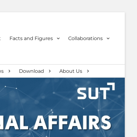
t
Facts and Figures
Collaborations
es
Download
About Us