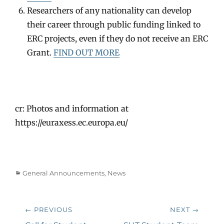
Researchers of any nationality can develop
their career through public funding linked to
ERC projects, even if they do not receive an ERC
Grant.
FIND OUT MORE
cr: Photos and information at
https://euraxess.ec.europa.eu/
Categories
General Announcements
,
News
Post
← PREVIOUS
NEXT →