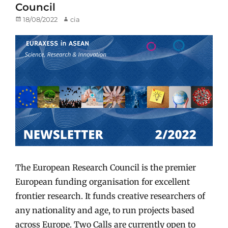
Council
Posted
18/08/2022
Author
cia
on
The European Research Council is the premier
European funding organisation for excellent
frontier research. It funds creative researchers of
any nationality and age, to run projects based
across Europe. Two Calls are currently open to