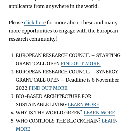
applicants from anywhere in the world!
Please
click here
for more about these and many
more opportunities to engage with the European
research community!
EUROPEAN RESEARCH COUNCIL – STARTING
GRANT CALL OPEN
FIND OUT MORE.
EUROPEAN RESEARCH COUNCIL – SYNERGY
GRANT CALL OPEN – Deadline is 8 November
2022
FIND OUT MORE.
BIO-BASED ARCHITECTURE FOR
SUSTAINABLE LIVING
LEARN MORE
WHY IS THE WORLD GREEN?
LEARN MORE
WHO CONTROLS THE BLOCKCHAIN?
LEARN
MORE