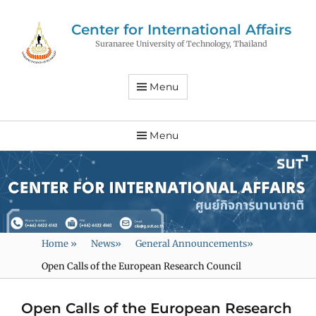
Center for International Affairs
Suranaree University of Technology, Thailand
Menu
Menu
Home
»
News
»
General Announcements
»
Open Calls of the European Research Council
Open Calls of the European Research