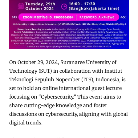
On October 29, 2024, Suranaree University of
Technology (SUT) in collaboration with Institut
Teknologi Sepuluh Nopember (ITS), Indonesia, is
set to hold an online international guest lecture
focusing on
“Cybersecurity.”
This event aims to
share cutting-edge knowledge and foster
discussions on cybersecurity, aligning with global
digital trends.