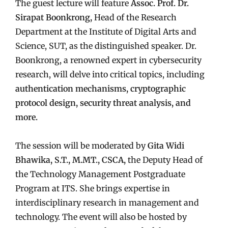
The guest lecture will feature
Assoc. Prof. Dr.
Sirapat Boonkrong,
Head of the Research
Department at the Institute of Digital Arts and
Science, SUT, as the distinguished speaker. Dr.
Boonkrong, a renowned expert in cybersecurity
research, will delve into critical topics, including
authentication mechanisms, cryptographic
protocol design, security threat analysis, and
more.
The session will be moderated by
Gita Widi
Bhawika, S.T., M.MT., CSCA,
the Deputy Head of
the Technology Management Postgraduate
Program at ITS. She brings expertise in
interdisciplinary research in management and
technology. The event will also be hosted by