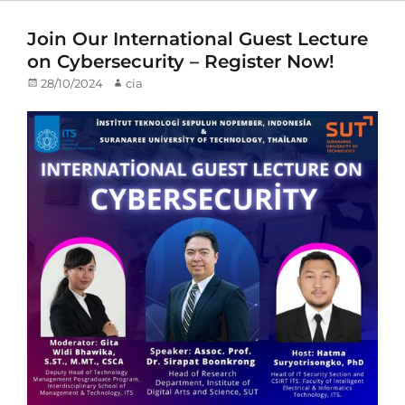
Join Our International Guest Lecture
on Cybersecurity – Register Now!
Posted
28/10/2024
Author
cia
on