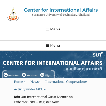
Center for International Affairs
Suranaree University of Technology, Thailand
Menu
Menu
Home
»
News
»
International Cooperation
»
Activity under MOU
»
Join Our International Guest Lecture on
Cybersecurity – Register Now!