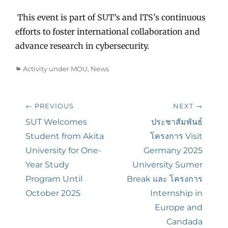
This event is part of SUT’s and ITS’s continuous
efforts to foster international collaboration and
advance research in cybersecurity.
Categories
Activity under MOU
,
News
Post
← PREVIOUS
NEXT →
navigation
Previous
SUT Welcomes
Next
ประชาสัมพันธ์
post:
Student from Akita
post:
โครงการ Visit
University for One-
Germany 2025
Year Study
University Sumer
Program Until
Break และ โครงการ
October 2025
Internship in
Europe and
Candada