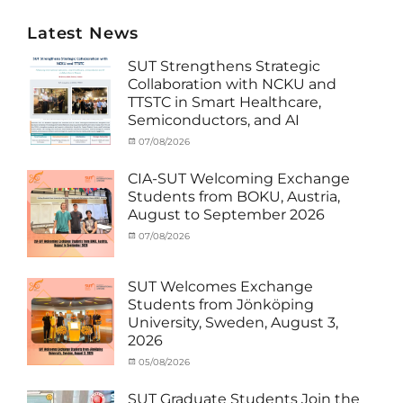
Latest News
SUT Strengthens Strategic
Collaboration with NCKU and
TTSTC in Smart Healthcare,
Semiconductors, and AI
Categories
Tags
Posted
07/08/2026
Author
Activity
Artificial
on
cia
under
Intelligence
,
CIA-SUT Welcoming Exchange
MOU
Biomedical
,
Students from BOKU, Austria,
Co-
Innovation
,
August to September 2026
Matching
Medical
External
Robotics
,
Categories
Posted
07/08/2026
Author
Funds
NCKU
,
,
Activity
on
cia
News
Semiconductor
,
under
Staff
Technology
,
MOU
,
SUT Welcomes Exchange
Exchange-
Smart
Exchange
Students from Jönköping
Outbound
Healthcare
,
Student
University, Sweden, August 3,
SUT
,
(Inbound)
,
2026
Thailand–
News
Taiwan
Categories
Posted
05/08/2026
Author
Collaboration
,
Activity
on
cia
TTSTC
under
SUT Graduate Students Join the