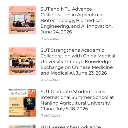
Activities
and
with
Activities
SUT and NTU Advance
SUT
with
Collaboration in Agricultural
International
SUT
Biotechnology, Biomedical
Student
,
International
Engineering, and AI Innovation,
News
Student
,
June 24, 2026
News
Categories
Posted
13/07/2026
Author
Exchange
on
cia
Student
SUT Strengthens Academic
(in
Collaboration with China Medical
Thailand)
,
University through Knowledge
News
,
Exchange on Chinese Medicine
Staff
and Medical AI, June 23, 2026
Exchange-
Outbound
Categories
Posted
13/07/2026
Author
Exchange
on
cia
Student
SUT Graduate Student Joins
(Outbound)
,
International Summer School at
News
,
Nanjing Agricultural University,
Staff
China, July 5-18, 2026
Exchange-
Outbound
Categories
Posted
08/07/2026
Author
Exchange
on
cia
Student
BTU Researchers Advance