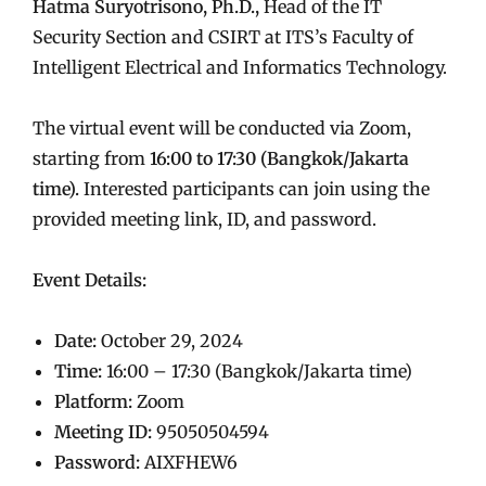
Hatma Suryotrisono, Ph.D.,
Head of the IT
Security Section and CSIRT at ITS’s Faculty of
Intelligent Electrical and Informatics Technology.
The virtual event will be conducted via Zoom,
starting from
16:00 to 17:30 (Bangkok/Jakarta
time).
Interested participants can join using the
provided meeting link, ID, and password.
Event Details:
Date:
October 29, 2024
Time:
16:00 – 17:30 (Bangkok/Jakarta time)
Platform:
Zoom
Meeting ID:
95050504594
Password:
AIXFHEW6