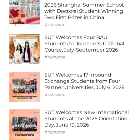
MOU
,
2026 Shanghai Summer School,
Exchange
with Doctoral Student Winning
Student
Two First Prizes in China
(Inbound)
,
News
Categories
Tags
Posted
15/07/2026
Author
Activity
OUTBOUND2026
on
cia
,
under
Shanghai
SUT Welcomes Four BAU
MOU
Summer
,
Students to Join the SUT Global
Exchange
School
,
Course, July-September 2026
Student
Shanghai
(Outbound)
University
,
Categories
Posted
15/07/2026
Author
News
of
Activity
on
cia
Electric
under
Power
,
MOU
,
SUT Welcomes 17 Inbound
SUEP
,
Exchange
Exchange Students from Four
SUT
Student
Partner Universities, July 6, 2026
Exchange
(Inbound)
,
News
Categories
Posted
13/07/2026
Author
Activity
on
cia
under
MOU
,
SUT Welcomes New International
Exchange
Students at the 2026 Orientation
Student
Day, June 19, 2026
(Inbound)
,
Meeting
Categories
Posted
13/07/2026
Author
and
Meeting
on
cia