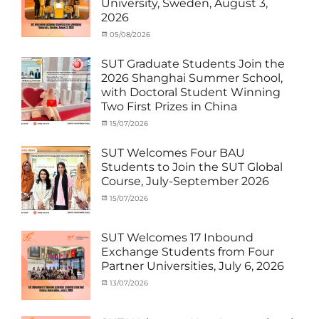
University, Sweden, August 3,
SUT
,
(Inbound)
,
2026
Thailand–
News
Taiwan
Categories
Posted
05/08/2026
Author
Collaboration
,
Activity
on
cia
TTSTC
under
SUT Graduate Students Join the
MOU
,
2026 Shanghai Summer School,
Exchange
with Doctoral Student Winning
Student
Two First Prizes in China
(Inbound)
,
News
Categories
Tags
Posted
15/07/2026
Author
Activity
OUTBOUND2026
on
cia
,
under
Shanghai
SUT Welcomes Four BAU
MOU
Summer
,
Students to Join the SUT Global
Exchange
School
,
Course, July-September 2026
Student
Shanghai
(Outbound)
University
,
Categories
Posted
15/07/2026
Author
News
of
Activity
on
cia
Electric
under
Power
,
MOU
,
SUT Welcomes 17 Inbound
SUEP
,
Exchange
Exchange Students from Four
SUT
Student
Partner Universities, July 6, 2026
Exchange
(Inbound)
,
News
Categories
Posted
13/07/2026
Author
Activity
on
cia
under