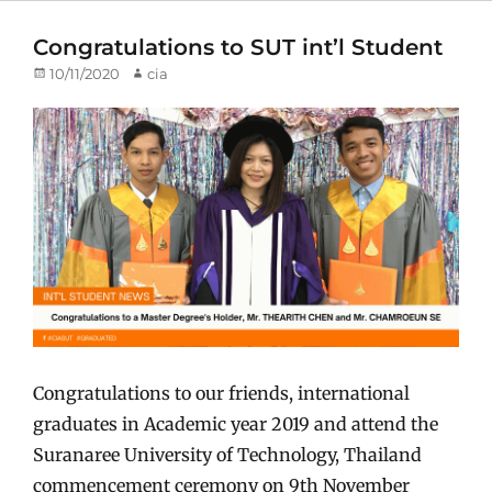
Congratulations to SUT int’l Student
Posted
10/11/2020
Author
cia
on
Congratulations to our friends, international
graduates in Academic year 2019 and attend the
Suranaree University of Technology, Thailand
commencement ceremony on 9th November