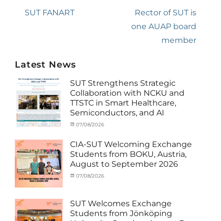
navigation
Previous
SUT FANART
Next
Rector of SUT is
post:
post:
one AUAP board
member
Latest News
SUT Strengthens Strategic
Collaboration with NCKU and
TTSTC in Smart Healthcare,
Semiconductors, and AI
Categories
Tags
Posted
07/08/2026
Author
Activity
Artificial
on
cia
under
Intelligence
,
CIA-SUT Welcoming Exchange
MOU
Biomedical
,
Students from BOKU, Austria,
Co-
Innovation
,
August to September 2026
Matching
Medical
External
Robotics
,
Categories
Posted
07/08/2026
Author
Funds
NCKU
,
,
Activity
on
cia
News
Semiconductor
,
under
Staff
Technology
,
MOU
,
SUT Welcomes Exchange
Exchange-
Smart
Exchange
Students from Jönköping
Outbound
Healthcare
,
Student