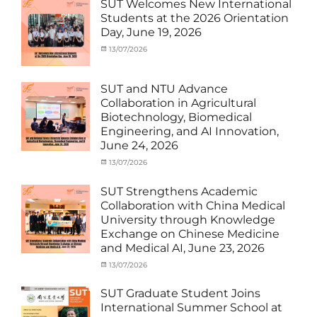
MOU
,
SUT Welcomes New International
Exchange
Students at the 2026 Orientation
Student
Day, June 19, 2026
(Inbound)
,
Meeting
Categories
Posted
13/07/2026
Author
and
Meeting
on
cia
Activities
and
with
Activities
SUT and NTU Advance
SUT
with
Collaboration in Agricultural
International
SUT
Biotechnology, Biomedical
Student
,
International
Engineering, and AI Innovation,
News
Student
,
June 24, 2026
News
Categories
Posted
13/07/2026
Author
Exchange
on
cia
Student
SUT Strengthens Academic
(in
Collaboration with China Medical
Thailand)
,
University through Knowledge
News
,
Exchange on Chinese Medicine
Staff
and Medical AI, June 23, 2026
Exchange-
Outbound
Categories
Posted
13/07/2026
Author
Exchange
on
cia
Student
SUT Graduate Student Joins
(Outbound)
,
International Summer School at
News
,