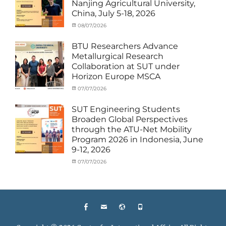
Nanjing Agricultural University,
Staff
China, July 5-18, 2026
Exchange-
Outbound
Categories
Posted
08/07/2026
Author
Exchange
on
cia
Student
BTU Researchers Advance
(Outbound)
,
Metallurgical Research
News
Collaboration at SUT under
Horizon Europe MSCA
Categories
Posted
07/07/2026
Author
News
on
,
cia
Staff
SUT Engineering Students
Exchange-
Broaden Global Perspectives
Inbound
through the ATU-Net Mobility
Program 2026 in Indonesia, June
9-12, 2026
Categories
Posted
07/07/2026
Author
Activity
on
cia
under
Membership
,
Activity
under
Facebook
Email
Website
Phone
MOU
,
Exchange