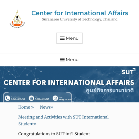
Center for International Affairs
Suranaree University of Technology, Thailand
Menu
Menu
Home
»
News
»
Meeting and Activities with SUT International
Student
»
Congratulations to SUT int’l Student