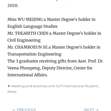
2020.
Miss WU MEIJING a Master Degree’s holder in
English Language Studies
Mr. THEARITH CHEN a Master Degree’s holder in
Civil Engineering
Mr. CHAMROEUN SE a Master Degree’s holder in
Transportation Engineering
The 3 graduates receiving gifts from Asst. Prof. Dr.
Veena Phunpeng, Deputy Director, Center for
International Affairs.
Categories
Meeting and Activities with SUT International Student
,
News
Post
← PREVIOUS
NEXT →