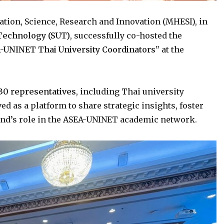
cation, Science, Research and Innovation (MHESI), in
 Technology (SUT)
, successfully co-hosted the
-UNINET Thai University Coordinators”
at the
30 representatives
, including Thai university
ed as a platform to share strategic insights, foster
and’s role in the ASEA-UNINET academic network.