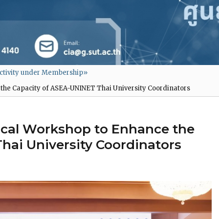
ctivity under Membership
»
the Capacity of ASEA-UNINET Thai University Coordinators
ical Workshop to Enhance the
hai University Coordinators