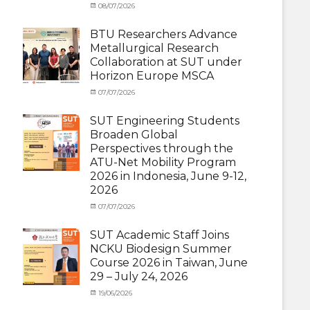
Categories
Posted
08/07/2026
Author
Exchange
on
cia
Student
BTU Researchers Advance
(Outbound)
,
Metallurgical Research
News
Collaboration at SUT under
Horizon Europe MSCA
Categories
Posted
07/07/2026
Author
News
on
,
cia
Staff
SUT Engineering Students
Exchange-
Broaden Global
Inbound
Perspectives through the
ATU-Net Mobility Program
2026 in Indonesia, June 9-12,
2026
Categories
Posted
07/07/2026
Author
Activity
on
cia
under
SUT Academic Staff Joins
Membership
,
NCKU Biodesign Summer
Activity
Course 2026 in Taiwan, June
under
29 – July 24, 2026
MOU
,
Exchange
Categories
Posted
19/06/2026
Author
Student
Activity
on
cia