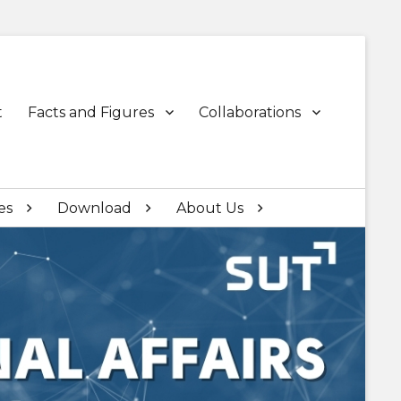
t
Facts and Figures
Collaborations
es
Download
About Us