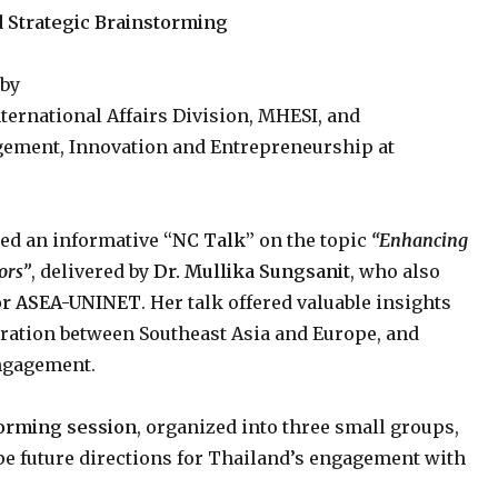
Strategic Brainstorming
 by
International Affairs Division, MHESI, and
agement, Innovation and Entrepreneurship at
ed an informative
“NC Talk”
on the topic
“Enhancing
ors”
, delivered by
Dr. Mullika Sungsanit
, who also
for ASEA-UNINET
. Her talk offered valuable insights
eration between Southeast Asia and Europe, and
engagement.
orming session
, organized into three small groups,
ape future directions for Thailand’s engagement with