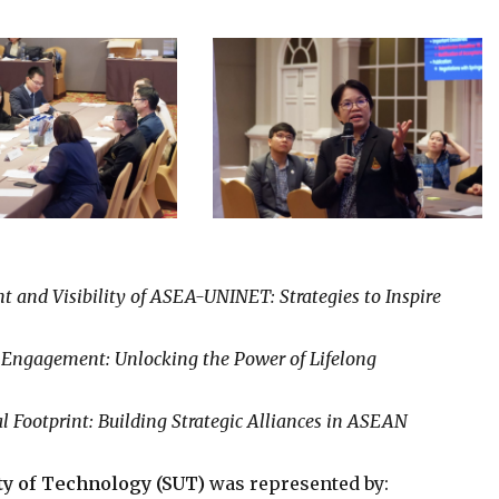
 and Visibility of ASEA-UNINET: Strategies to Inspire
Engagement: Unlocking the Power of Lifelong
Footprint: Building Strategic Alliances in ASEAN
ty of Technology (SUT)
was represented by: