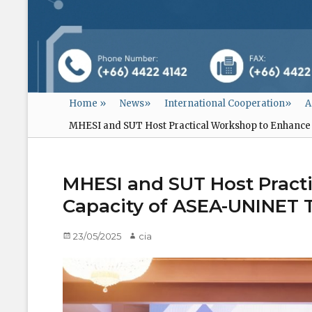
Home
»
News
»
International Cooperation
»
A
MHESI and SUT Host Practical Workshop to Enhance 
MHESI and SUT Host Pract
Capacity of ASEA-UNINET T
Posted
23/05/2025
Author
cia
on