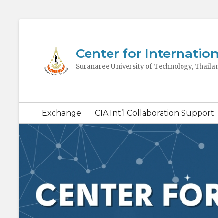
Center for Internation
Suranaree University of Technology, Thaila
Secondary
Exchange
CIA Int’l Collaboration Support
menu