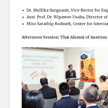
Dr. Mullika Sungsanit, Vice-Rector for 
Asst. Prof. Dr. Wipawee Usaha, Director of 
Miss Sarathip Rodmek, Center for Internati
Afternoon Session: Thai Alumni of Austrian 