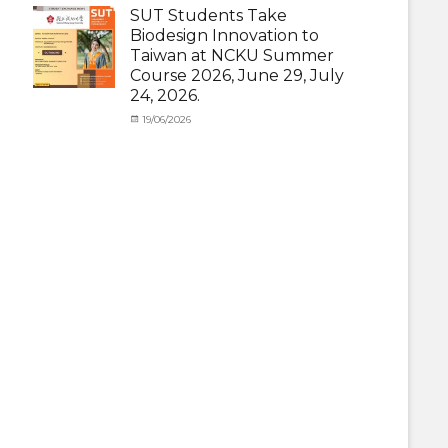
(Outbound)
,
under
SUT Students Take
News
MOU
,
Biodesign Innovation to
News
,
Taiwan at NCKU Summer
Staff
Course 2026, June 29, July
Exchange-
24, 2026.
Outbound
Categories
Posted
19/06/2026
Author
Activity
on
cia
under
MOU
,
Exchange
Student
(Outbound)
,
News