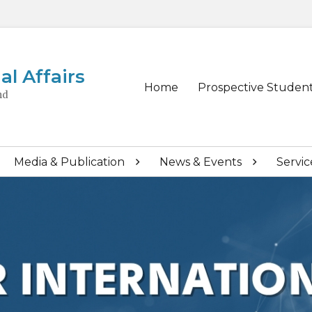
al Affairs
Primary
Home
Prospective Studen
nd
menu
Media & Publication
News & Events
Servic