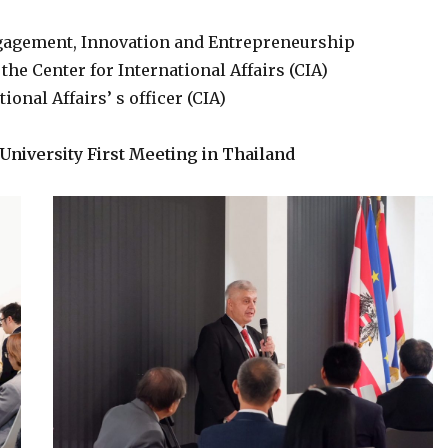
Engagement, Innovation and Entrepreneurship
the Center for International Affairs (CIA)
onal Affairs’ s officer (CIA)
University First Meeting in Thailand