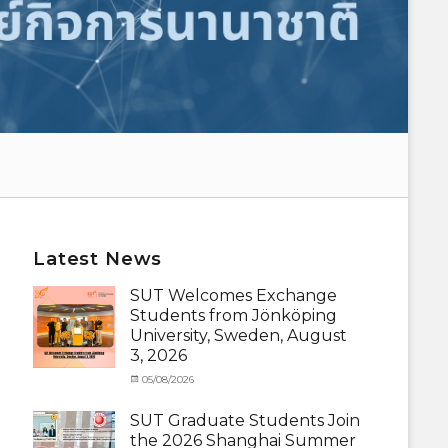
Latest News
SUT Welcomes Exchange
Students from Jönköping
University, Sweden, August
3, 2026
Categories
Posted
05/08/2026
Author
Activity
on
cia
under
SUT Graduate Students Join
MOU
,
the 2026 Shanghai Summer
Exchange