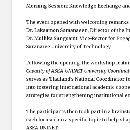
Morning Session: Knowledge Exchange and 
The event opened with welcoming remarks
Dr. Laksamon Samanseen
, Director of the 
Dr. Mullika Sungsanit
, Vice-Rector for Eng
Suranaree University of Technology.
Following the opening, the workshop featur
Capacity of ASEA-UNINET University Coordinat
serves as
Thailand’s National Coordinator 
into fostering international academic coop
strategies for strengthening institutional 
The participants then took part in a
brainst
each focused on a specific topic to help sh
ASEA-UNINET: