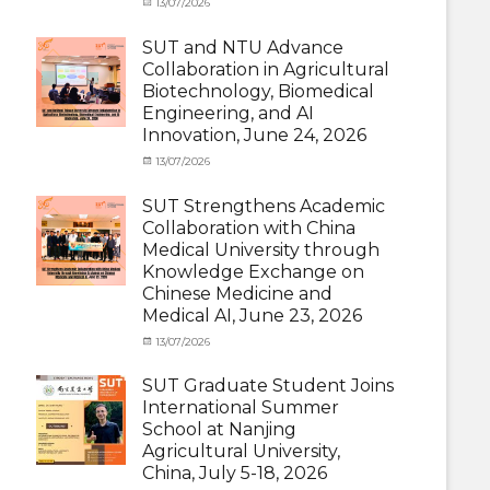
Categories
Posted
13/07/2026
Author
and
Meeting
on
cia
Activities
and
SUT and NTU Advance
with
Activities
Collaboration in Agricultural
SUT
with
Biotechnology, Biomedical
International
SUT
Student
,
Engineering, and AI
International
News
Innovation, June 24, 2026
Student
,
News
Categories
Posted
13/07/2026
Author
Exchange
on
cia
Student
SUT Strengthens Academic
(in
Collaboration with China
Thailand)
,
Medical University through
News
,
Knowledge Exchange on
Staff
Chinese Medicine and
Exchange-
Outbound
Medical AI, June 23, 2026
Categories
Posted
13/07/2026
Author
Exchange
on
cia
Student
SUT Graduate Student Joins
(Outbound)
,
International Summer
News
,
School at Nanjing
Staff
Agricultural University,
Exchange-
China, July 5-18, 2026
Outbound