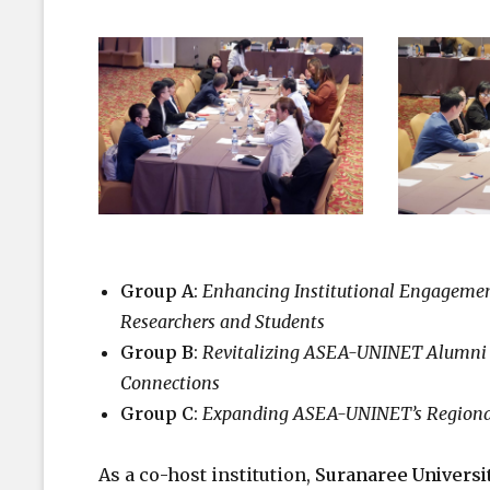
Group A
:
Enhancing Institutional Engagement
Researchers and Students
Group B
:
Revitalizing ASEA-UNINET Alumni 
Connections
Group C
:
Expanding ASEA-UNINET’s Regional 
As a co-host institution,
Suranaree Universi