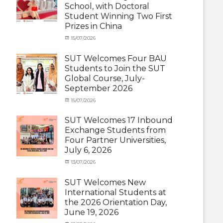
School, with Doctoral
Student
Student Winning Two First
(Inbound)
,
Prizes in China
News
Categories
Tags
Posted
15/07/2026
Author
Activity
OUTBOUND2026
on
cia
,
under
Shanghai
SUT Welcomes Four BAU
MOU
Summer
,
Students to Join the SUT
Exchange
School
,
Global Course, July-
Student
Shanghai
September 2026
(Outbound)
University
,
News
of
Categories
Posted
15/07/2026
Author
Electric
Activity
on
cia
Power
,
under
SUT Welcomes 17 Inbound
SUEP
,
MOU
,
Exchange Students from
SUT
Exchange
Four Partner Universities,
Exchange
Student
July 6, 2026
(Inbound)
,
News
Categories
Posted
13/07/2026
Author
Activity
on
cia
under
SUT Welcomes New
MOU
,
International Students at
Exchange
the 2026 Orientation Day,
Student
June 19, 2026
(Inbound)
,
Meeting