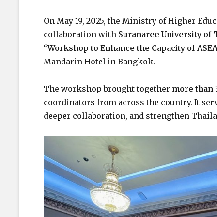
On May 19, 2025, the Ministry of Higher Edu
collaboration with
Suranaree University of
“Workshop to Enhance the Capacity of ASEA
Mandarin Hotel in Bangkok.
The workshop brought together
more than 
coordinators from across the country. It serv
deeper collaboration, and strengthen Thail