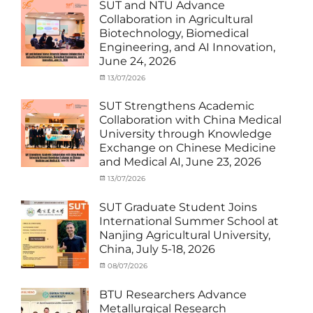
with
Activities
SUT and NTU Advance
SUT
with
Collaboration in Agricultural
International
SUT
Biotechnology, Biomedical
Student
,
International
Engineering, and AI Innovation,
News
Student
,
June 24, 2026
News
Categories
Posted
13/07/2026
Author
Exchange
on
cia
Student
SUT Strengthens Academic
(in
Collaboration with China Medical
Thailand)
,
University through Knowledge
News
,
Exchange on Chinese Medicine
Staff
and Medical AI, June 23, 2026
Exchange-
Outbound
Categories
Posted
13/07/2026
Author
Exchange
on
cia
Student
SUT Graduate Student Joins
(Outbound)
,
International Summer School at
News
,
Nanjing Agricultural University,
Staff
China, July 5-18, 2026
Exchange-
Outbound
Categories
Posted
08/07/2026
Author
Exchange
on
cia
Student
BTU Researchers Advance
(Outbound)
,
Metallurgical Research