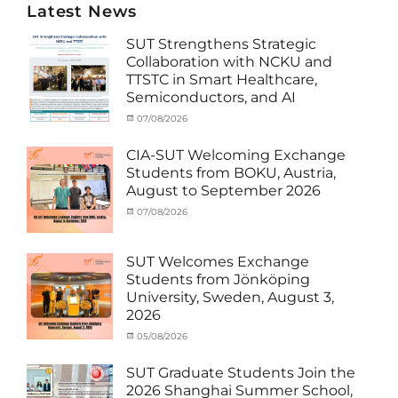
Latest News
SUT Strengthens Strategic
Collaboration with NCKU and
TTSTC in Smart Healthcare,
Semiconductors, and AI
Categories
Tags
Posted
07/08/2026
Author
Activity
Artificial
on
cia
under
Intelligence
,
CIA-SUT Welcoming Exchange
MOU
Biomedical
,
Students from BOKU, Austria,
Co-
Innovation
,
August to September 2026
Matching
Medical
External
Robotics
,
Categories
Posted
07/08/2026
Author
Funds
NCKU
,
,
Activity
on
cia
News
Semiconductor
,
under
Staff
Technology
,
MOU
,
SUT Welcomes Exchange
Exchange-
Smart
Exchange
Students from Jönköping
Outbound
Healthcare
,
Student
University, Sweden, August 3,
SUT
,
(Inbound)
,
2026
Thailand–
News
Taiwan
Categories
Posted
05/08/2026
Author
Collaboration
,
Activity
on
cia
TTSTC
under
SUT Graduate Students Join the
MOU
,
2026 Shanghai Summer School,
Exchange