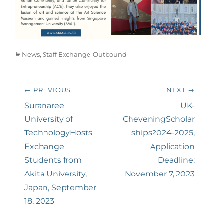
Categories
News
,
Staff Exchange-Outbound
Post
← PREVIOUS
NEXT →
navigation
Previous
Suranaree
Next
UK-
post:
University of
post:
CheveningScholar
TechnologyHosts
ships2024-2025,
Exchange
Application
Students from
Deadline:
Akita University,
November 7, 2023
Japan, September
18, 2023