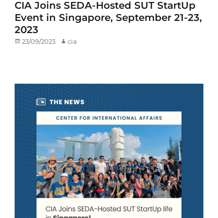
CIA Joins SEDA-Hosted SUT StartUp
Event in Singapore, September 21-23,
2023
Posted
23/09/2023
Author
cia
on