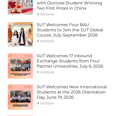
with Doctoral Student Winning
Student
Two First Prizes in China
(Inbound)
,
News
Categories
Tags
Posted
15/07/2026
Author
Activity
OUTBOUND2026
on
cia
,
under
Shanghai
SUT Welcomes Four BAU
MOU
Summer
,
Students to Join the SUT Global
Exchange
School
,
Course, July-September 2026
Student
Shanghai
(Outbound)
University
,
Categories
Posted
15/07/2026
Author
News
of
Activity
on
cia
Electric
under
Power
,
MOU
,
SUT Welcomes 17 Inbound
SUEP
,
Exchange
Exchange Students from Four
SUT
Student
Partner Universities, July 6, 2026
Exchange
(Inbound)
,
News
Categories
Posted
13/07/2026
Author
Activity
on
cia
under
MOU
,
SUT Welcomes New International
Exchange
Students at the 2026 Orientation
Student
Day, June 19, 2026
(Inbound)
,
Meeting
Categories
Posted
13/07/2026
Author
and
Meeting
on
cia
Activities
and