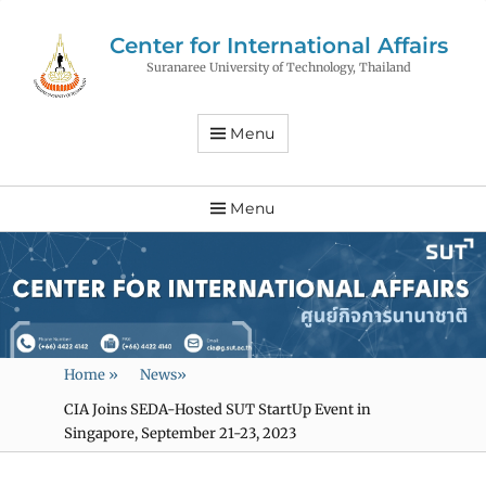
Center for International Affairs
Suranaree University of Technology, Thailand
Menu
Menu
Home
»
News
»
CIA Joins SEDA-Hosted SUT StartUp Event in
Singapore, September 21-23, 2023