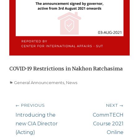
COVID-19 Restrictions in Nakhon Ratchasima
Categories
General Announcements
,
News
Post
← PREVIOUS
NEXT →
navigation
Previous
Introducing the
Next
CommTECH
post:
new CIA Director
post:
Course 2021
(Acting)
Online