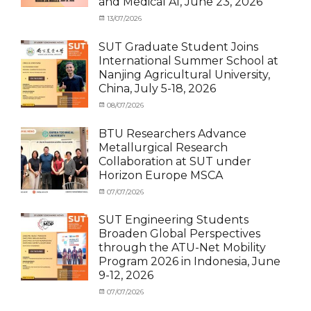
and Medical AI, June 23, 2026
Exchange-
Outbound
Categories
Posted
13/07/2026
Author
Exchange
on
cia
Student
SUT Graduate Student Joins
(Outbound)
,
International Summer School at
News
,
Nanjing Agricultural University,
Staff
China, July 5-18, 2026
Exchange-
Outbound
Categories
Posted
08/07/2026
Author
Exchange
on
cia
Student
BTU Researchers Advance
(Outbound)
,
Metallurgical Research
News
Collaboration at SUT under
Horizon Europe MSCA
Categories
Posted
07/07/2026
Author
News
on
,
cia
Staff
SUT Engineering Students
Exchange-
Broaden Global Perspectives
Inbound
through the ATU-Net Mobility
Program 2026 in Indonesia, June
9-12, 2026
Categories
Posted
07/07/2026
Author
Activity
on
cia