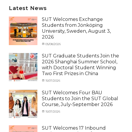
Latest News
SUT Welcomes Exchange
Students from Jönköping
University, Sweden, August 3,
2026
Categories
Posted
05/08/2026
Author
Activity
on
cia
under
SUT Graduate Students Join the
MOU
,
2026 Shanghai Summer School,
Exchange
with Doctoral Student Winning
Student
Two First Prizes in China
(Inbound)
,
News
Categories
Tags
Posted
15/07/2026
Author
Activity
OUTBOUND2026
on
cia
,
under
Shanghai
SUT Welcomes Four BAU
MOU
Summer
,
Students to Join the SUT Global
Exchange
School
,
Course, July-September 2026
Student
Shanghai
(Outbound)
University
,
Categories
Posted
15/07/2026
Author
News
of
Activity
on
cia
Electric
under
Power
,
MOU
,
SUT Welcomes 17 Inbound
SUEP
,
Exchange