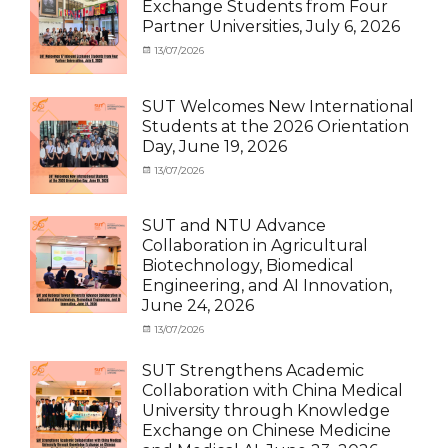
Exchange Students from Four
SUT
Student
Partner Universities, July 6, 2026
Exchange
(Inbound)
,
News
Categories
Posted
13/07/2026
Author
Activity
on
cia
under
MOU
,
SUT Welcomes New International
Exchange
Students at the 2026 Orientation
Student
Day, June 19, 2026
(Inbound)
,
Meeting
Categories
Posted
13/07/2026
Author
and
Meeting
on
cia
Activities
and
with
Activities
SUT and NTU Advance
SUT
with
Collaboration in Agricultural
International
SUT
Biotechnology, Biomedical
Student
,
International
Engineering, and AI Innovation,
News
Student
,
June 24, 2026
News
Categories
Posted
13/07/2026
Author
Exchange
on
cia
Student
SUT Strengthens Academic
(in
Collaboration with China Medical
Thailand)
,
University through Knowledge
News
,
Exchange on Chinese Medicine
Staff