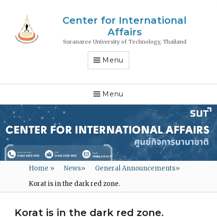
Center for International
Affairs
Suranaree University of Technology, Thailand
Menu
Menu
Home
»
News
»
General Announcements
»
Korat is in the dark red zone.
Korat is in the dark red zone.