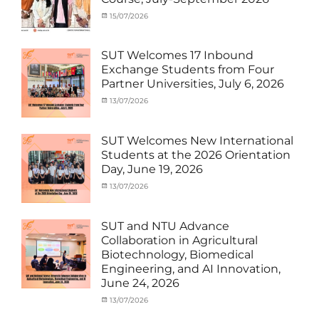
Student
Shanghai
(Outbound)
University
,
Categories
Posted
15/07/2026
Author
News
of
Activity
on
cia
Electric
under
Power
,
MOU
,
SUT Welcomes 17 Inbound
SUEP
,
Exchange
Exchange Students from Four
SUT
Student
Partner Universities, July 6, 2026
Exchange
(Inbound)
,
News
Categories
Posted
13/07/2026
Author
Activity
on
cia
under
MOU
,
SUT Welcomes New International
Exchange
Students at the 2026 Orientation
Student
Day, June 19, 2026
(Inbound)
,
Meeting
Categories
Posted
13/07/2026
Author
and
Meeting
on
cia
Activities
and
with
Activities
SUT and NTU Advance
SUT
with
Collaboration in Agricultural
International
SUT
Biotechnology, Biomedical
Student
,
International
Engineering, and AI Innovation,
News
Student
,
June 24, 2026
News
Categories
Posted
13/07/2026
Author
Exchange
on
cia