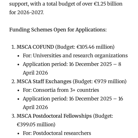
support, with a total budget of over €1.25 billion
for 2026-2027.
Funding Schemes Open for Applications:
MSCA COFUND
(Budget: €105.46 million)
For: Universities and research organizations
Application period: 16 December 2025 – 8
April 2026
MSCA Staff Exchanges
(Budget: €97.9 million)
For: Consortia from 3+ countries
Application period: 16 December 2025 – 16
April 2026
MSCA Postdoctoral Fellowships
(Budget:
€399.05 million)
For: Postdoctoral researchers