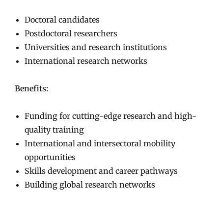
Doctoral candidates
Postdoctoral researchers
Universities and research institutions
International research networks
Benefits:
Funding for cutting-edge research and high-
quality training
International and intersectoral mobility
opportunities
Skills development and career pathways
Building global research networks