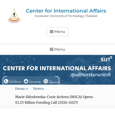
Center for International Affairs
Suranaree University of Technology, Thailand
Menu
Menu
Home
»
News
»
Marie Skłodowska-Curie Actions (MSCA) Opens
€1.25 Billion Funding Call (2026-2027)