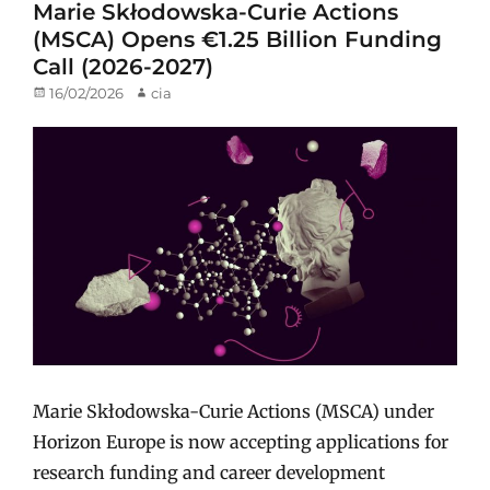
Marie Skłodowska-Curie Actions
(MSCA) Opens €1.25 Billion Funding
Call (2026-2027)
Posted
16/02/2026
Author
cia
on
Marie Skłodowska-Curie Actions (MSCA) under
Horizon Europe is now accepting applications for
research funding and career development