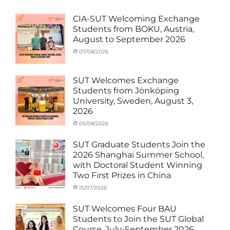
Activity
Artificial
on
cia
under
Intelligence
,
CIA-SUT Welcoming Exchange
MOU
Biomedical
,
Students from BOKU, Austria,
Co-
Innovation
,
August to September 2026
Matching
Medical
External
Robotics
,
Categories
Posted
07/08/2026
Author
Funds
NCKU
,
,
Activity
on
cia
News
Semiconductor
,
under
Staff
Technology
,
MOU
,
SUT Welcomes Exchange
Exchange-
Smart
Exchange
Students from Jönköping
Outbound
Healthcare
,
Student
University, Sweden, August 3,
SUT
,
(Inbound)
,
2026
Thailand–
News
Taiwan
Categories
Posted
05/08/2026
Author
Collaboration
,
Activity
on
cia
TTSTC
under
SUT Graduate Students Join the
MOU
,
2026 Shanghai Summer School,
Exchange
with Doctoral Student Winning
Student
Two First Prizes in China
(Inbound)
,
News
Categories
Tags
Posted
15/07/2026
Author
Activity
OUTBOUND2026
on
cia
,
under
Shanghai
SUT Welcomes Four BAU
MOU
Summer
,
Students to Join the SUT Global
Exchange
School
,
Course, July-September 2026