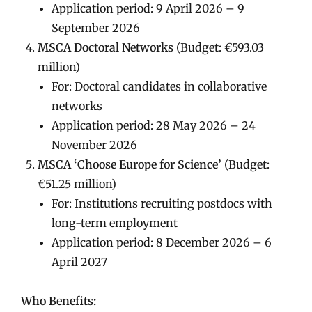
Application period: 9 April 2026 – 9
September 2026
MSCA Doctoral Networks
(Budget: €593.03
million)
For: Doctoral candidates in collaborative
networks
Application period: 28 May 2026 – 24
November 2026
MSCA ‘Choose Europe for Science’
(Budget:
€51.25 million)
For: Institutions recruiting postdocs with
long-term employment
Application period: 8 December 2026 – 6
April 2027
Who Benefits: