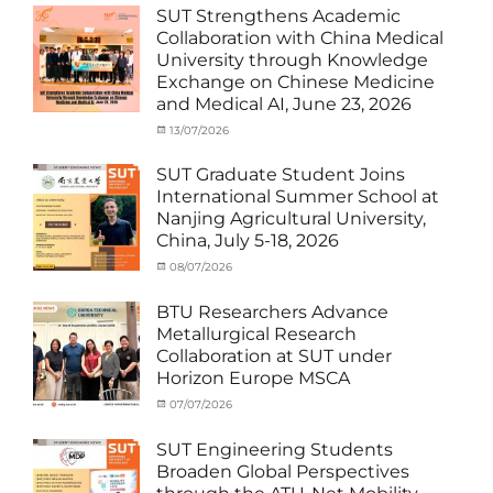
Student
SUT Strengthens Academic
(in
Collaboration with China Medical
Thailand)
,
University through Knowledge
News
,
Exchange on Chinese Medicine
Staff
and Medical AI, June 23, 2026
Exchange-
Outbound
Categories
Posted
13/07/2026
Author
Exchange
on
cia
Student
SUT Graduate Student Joins
(Outbound)
,
International Summer School at
News
,
Nanjing Agricultural University,
Staff
China, July 5-18, 2026
Exchange-
Outbound
Categories
Posted
08/07/2026
Author
Exchange
on
cia
Student
BTU Researchers Advance
(Outbound)
,
Metallurgical Research
News
Collaboration at SUT under
Horizon Europe MSCA
Categories
Posted
07/07/2026
Author
News
on
,
cia
Staff
SUT Engineering Students
Exchange-
Broaden Global Perspectives
Inbound