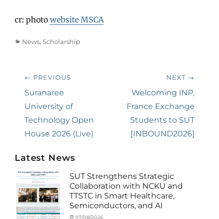
cr: photo
website MSCA
Categories
News
,
Scholarship
Post
← PREVIOUS
NEXT →
navigation
Previous
Suranaree
Next
Welcoming INP,
post:
University of
post:
France Exchange
Technology Open
Students to SUT
House 2026 (Live)
[INBOUND2026]
Latest News
SUT Strengthens Strategic
Collaboration with NCKU and
TTSTC in Smart Healthcare,
Semiconductors, and AI
Categories
Tags
Posted
07/08/2026
Author