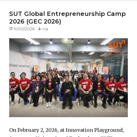
SUT Global Entrepreneurship Camp
2026 (GEC 2026)
Posted
10/02/2026
Author
cia
on
On February 2, 2026, at Innovation Playground,