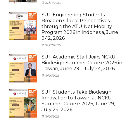
Categories
Posted
07/07/2026
Author
News
on
,
cia
Staff
SUT Engineering Students
Exchange-
Broaden Global Perspectives
Inbound
through the ATU-Net Mobility
Program 2026 in Indonesia, June
9-12, 2026
Categories
Posted
07/07/2026
Author
Activity
on
cia
under
SUT Academic Staff Joins NCKU
Membership
,
Biodesign Summer Course 2026 in
Activity
Taiwan, June 29 – July 24, 2026
under
MOU
,
Categories
Posted
19/06/2026
Author
Exchange
Activity
on
cia
Student
under
(Outbound)
,
MOU
,
SUT Students Take Biodesign
News
News
,
Innovation to Taiwan at NCKU
Staff
Summer Course 2026, June 29,
Exchange-
July 24, 2026.
Outbound
Categories
Posted
19/06/2026
Author
Activity
on
cia
under