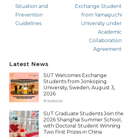
post:
Situation and
post:
Exchange Student
Prevention
from Yamaguchi
Guidelines
University under
Academic
Collaboration
Agreement
Latest News
SUT Welcomes Exchange
Students from Jönköping
University, Sweden, August 3,
2026
Categories
Posted
05/08/2026
Author
Activity
on
cia
under
SUT Graduate Students Join the
MOU
,
2026 Shanghai Summer School,
Exchange
with Doctoral Student Winning
Student
Two First Prizes in China
(Inbound)
,