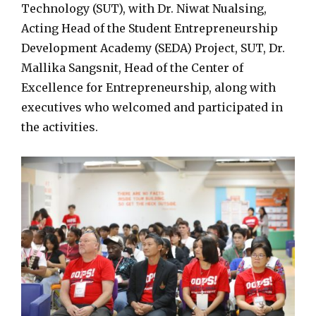
Technology (SUT), with Dr. Niwat Nualsing,
Acting Head of the Student Entrepreneurship
Development Academy (SEDA) Project, SUT, Dr.
Mallika Sangsnit, Head of the Center of
Excellence for Entrepreneurship, along with
executives who welcomed and participated in
the activities.