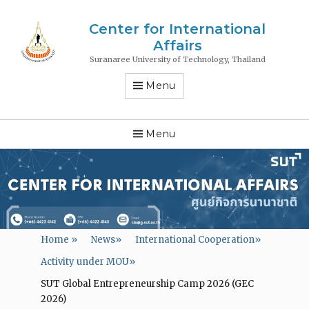
Center for International
Affairs
Suranaree University of Technology, Thailand
Menu
Menu
Home
»
News
»
International Cooperation
»
Activity under MOU
»
SUT Global Entrepreneurship Camp 2026 (GEC
2026)