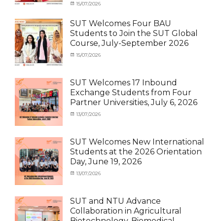
News
Categories
Tags
Posted
15/07/2026
Author
Activity
OUTBOUND2026
on
cia
,
under
Shanghai
SUT Welcomes Four BAU
MOU
Summer
,
Students to Join the SUT Global
Exchange
School
,
Course, July-September 2026
Student
Shanghai
(Outbound)
University
,
Categories
Posted
15/07/2026
Author
News
of
Activity
on
cia
Electric
under
Power
,
MOU
,
SUT Welcomes 17 Inbound
SUEP
,
Exchange
Exchange Students from Four
SUT
Student
Partner Universities, July 6, 2026
Exchange
(Inbound)
,
News
Categories
Posted
13/07/2026
Author
Activity
on
cia
under
MOU
,
SUT Welcomes New International
Exchange
Students at the 2026 Orientation
Student
Day, June 19, 2026
(Inbound)
,
Meeting
Categories
Posted
13/07/2026
Author
and
Meeting
on
cia
Activities
and
with
Activities
SUT and NTU Advance
SUT
with
Collaboration in Agricultural
International
SUT
Biotechnology, Biomedical