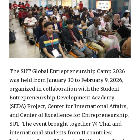
The SUT Global Entrepreneurship Camp 2026
was held from January 30 to February 9, 2026,
organized in collaboration with the Student
Entrepreneurship Development Academy
(SEDA) Project, Center for International Affairs,
and Center of Excellence for Entrepreneurship,
SUT. The event brought together 74 Thai and
international students from 11 countries: