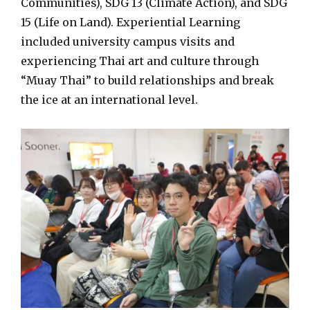
Communities), SDG 13 (Climate Action), and SDG
15 (Life on Land). Experiential Learning
included university campus visits and
experiencing Thai art and culture through
“Muay Thai” to build relationships and break
the ice at an international level.