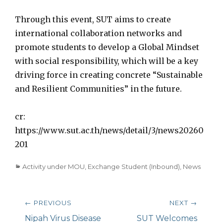
Through this event, SUT aims to create
international collaboration networks and
promote students to develop a Global Mindset
with social responsibility, which will be a key
driving force in creating concrete “Sustainable
and Resilient Communities” in the future.
cr:
https://www.sut.ac.th/news/detail/3/news20260
201
Categories
Activity under MOU
,
Exchange Student (Inbound)
,
News
Post
← PREVIOUS
NEXT →
navigation
Previous
Nipah Virus Disease
Next
SUT Welcomes