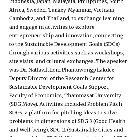
Indonesia, Japan, Malaysia, Philippines, South
Africa, Sweden, Turkey, Myanmar, Vietnam,
Cambodia, and Thailand, to exchange learning
and engage in activities to explore
entrepreneurship and innovation, connecting
to the Sustainable Development Goals (SDGs)
through various activities such as workshops,
site visits, and cultural exchanges. The speaker
was Dr. Nattavikhom Phantuwongphakdee,
Deputy Director of the Research Center for
Sustainable Development Goals Support,
Faculty of Economics, Thammasat University
(SDG Move). Activities included Problem Pitch
SDGs, a platform for pitching ideas to solve
problems in dimensions of SDG 3 (Good Health
and Well-being), SDG 11 (Sustainable Cities and