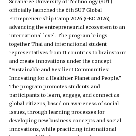
Suranaree University of Technology (SUT)
officially launched the 6th SUT Global
Entrepreneurship Camp 2026 (GEC 2026),
advancing the entrepreneurial ecosystem to an
international level. The program brings
together Thai and international student
representatives from 11 countries to brainstorm
and create innovations under the concept
“Sustainable and Resilient Communities:
Innovating for a Healthier Planet and People.”
The program promotes students and
participants to learn, engage, and connect as
global citizens, based on awareness of social
issues, through learning processes for
developing new business concepts and social
innovations, while practicing international