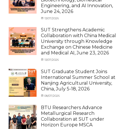
Student
,
International
Engineering, and AI Innovation,
News
Student
,
June 24, 2026
News
Categories
Posted
13/07/2026
Author
Exchange
on
cia
Student
SUT Strengthens Academic
(in
Collaboration with China Medical
Thailand)
,
University through Knowledge
News
,
Exchange on Chinese Medicine
Staff
and Medical AI, June 23, 2026
Exchange-
Outbound
Categories
Posted
13/07/2026
Author
Exchange
on
cia
Student
SUT Graduate Student Joins
(Outbound)
,
International Summer School at
News
,
Nanjing Agricultural University,
Staff
China, July 5-18, 2026
Exchange-
Outbound
Categories
Posted
08/07/2026
Author
Exchange
on
cia
Student
BTU Researchers Advance
(Outbound)
,
Metallurgical Research
News
Collaboration at SUT under
Horizon Europe MSCA