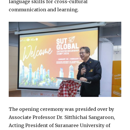
language skills for cross-cultural
communication and learning.
The opening ceremony was presided over by
Associate Professor Dr. Sitthichai Sangaroon,
Acting President of Suranaree University of