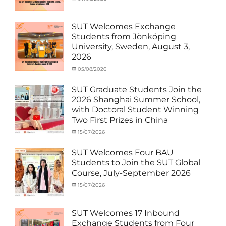
Funds
NCKU
,
,
Activity
on
cia
News
Semiconductor
,
under
Staff
Technology
,
MOU
,
SUT Welcomes Exchange
Exchange-
Smart
Exchange
Students from Jönköping
Outbound
Healthcare
,
Student
University, Sweden, August 3,
SUT
,
(Inbound)
,
2026
Thailand–
News
Taiwan
Categories
Posted
05/08/2026
Author
Collaboration
,
Activity
on
cia
TTSTC
under
SUT Graduate Students Join the
MOU
,
2026 Shanghai Summer School,
Exchange
with Doctoral Student Winning
Student
Two First Prizes in China
(Inbound)
,
News
Categories
Tags
Posted
15/07/2026
Author
Activity
OUTBOUND2026
on
cia
,
under
Shanghai
SUT Welcomes Four BAU
MOU
Summer
,
Students to Join the SUT Global
Exchange
School
,
Course, July-September 2026
Student
Shanghai
(Outbound)
University
,
Categories
Posted
15/07/2026
Author
News
of
Activity
on
cia
Electric
under
Power
,
MOU
,
SUT Welcomes 17 Inbound
SUEP
,
Exchange
Exchange Students from Four