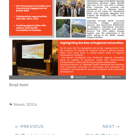
Read more
Categories
News
,
SDGs
Post
← PREVIOUS
NEXT →