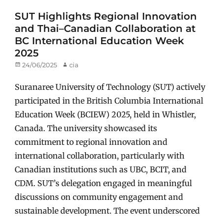
SUT Highlights Regional Innovation
and Thai–Canadian Collaboration at
BC International Education Week
2025
Posted
24/06/2025
Author
cia
on
Suranaree University of Technology (SUT) actively
participated in the British Columbia International
Education Week (BCIEW) 2025, held in Whistler,
Canada. The university showcased its
commitment to regional innovation and
international collaboration, particularly with
Canadian institutions such as UBC, BCIT, and
CDM. SUT’s delegation engaged in meaningful
discussions on community engagement and
sustainable development. The event underscored