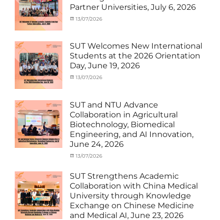
SUT
Student
Partner Universities, July 6, 2026
Exchange
(Inbound)
,
News
Categories
Posted
13/07/2026
Author
Activity
on
cia
under
MOU
,
SUT Welcomes New International
Exchange
Students at the 2026 Orientation
Student
Day, June 19, 2026
(Inbound)
,
Meeting
Categories
Posted
13/07/2026
Author
and
Meeting
on
cia
Activities
and
with
Activities
SUT and NTU Advance
SUT
with
Collaboration in Agricultural
International
SUT
Biotechnology, Biomedical
Student
,
International
Engineering, and AI Innovation,
News
Student
,
June 24, 2026
News
Categories
Posted
13/07/2026
Author
Exchange
on
cia
Student
SUT Strengthens Academic
(in
Collaboration with China Medical
Thailand)
,
University through Knowledge
News
,
Exchange on Chinese Medicine
Staff
and Medical AI, June 23, 2026
Exchange-