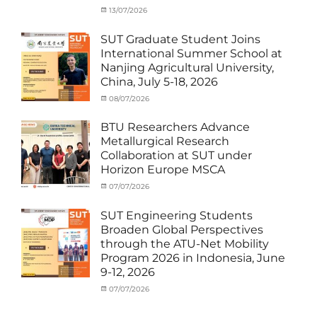
Outbound
Categories
Posted
13/07/2026
Author
Exchange
on
cia
Student
SUT Graduate Student Joins
(Outbound)
,
International Summer School at
News
,
Nanjing Agricultural University,
Staff
China, July 5-18, 2026
Exchange-
Outbound
Categories
Posted
08/07/2026
Author
Exchange
on
cia
Student
BTU Researchers Advance
(Outbound)
,
Metallurgical Research
News
Collaboration at SUT under
Horizon Europe MSCA
Categories
Posted
07/07/2026
Author
News
on
,
cia
Staff
SUT Engineering Students
Exchange-
Broaden Global Perspectives
Inbound
through the ATU-Net Mobility
Program 2026 in Indonesia, June
9-12, 2026
Categories
Posted
07/07/2026
Author
Activity
on
cia
under