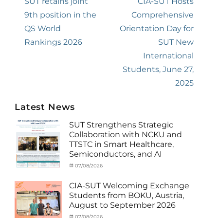
navigation
Previous
SUT retains joint
Next
CIA-SUT Hosts
post:
9th position in the
post:
Comprehensive
QS World
Orientation Day for
Rankings 2026
SUT New
International
Students, June 27,
2025
Latest News
SUT Strengthens Strategic
Collaboration with NCKU and
TTSTC in Smart Healthcare,
Semiconductors, and AI
Categories
Tags
Posted
07/08/2026
Author
Activity
Artificial
on
cia
under
Intelligence
,
CIA-SUT Welcoming Exchange
MOU
Biomedical
,
Students from BOKU, Austria,
Co-
Innovation
,
August to September 2026
Matching
Medical
External
Robotics
,
Categories
Posted
07/08/2026
Author