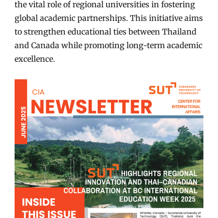
the vital role of regional universities in fostering
global academic partnerships. This initiative aims
to strengthen educational ties between Thailand
and Canada while promoting long-term academic
excellence.