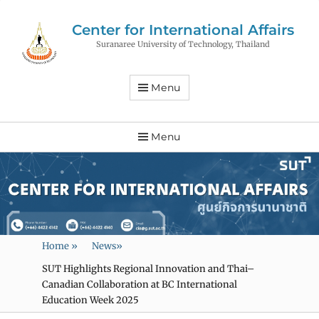
Center for International Affairs
Suranaree University of Technology, Thailand
Menu
Menu
Home
»
News
»
SUT Highlights Regional Innovation and Thai–
Canadian Collaboration at BC International
Education Week 2025