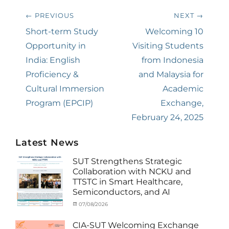
Post
← PREVIOUS
NEXT →
navigation
Previous
Short-term Study
Next
Welcoming 10
post:
Opportunity in
post:
Visiting Students
India: English
from Indonesia
Proficiency &
and Malaysia for
Cultural Immersion
Academic
Program (EPCIP)
Exchange,
February 24, 2025
Latest News
SUT Strengthens Strategic
Collaboration with NCKU and
TTSTC in Smart Healthcare,
Semiconductors, and AI
Categories
Tags
Posted
07/08/2026
Author
Activity
Artificial
on
cia
under
Intelligence
,
CIA-SUT Welcoming Exchange