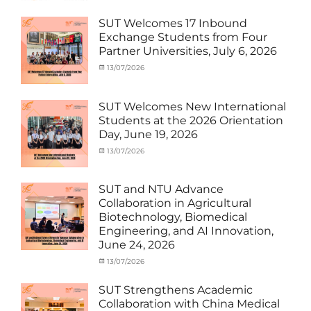
Electric
under
Power
,
MOU
,
SUT Welcomes 17 Inbound
SUEP
,
Exchange
Exchange Students from Four
SUT
Student
Partner Universities, July 6, 2026
Exchange
(Inbound)
,
News
Categories
Posted
13/07/2026
Author
Activity
on
cia
under
MOU
,
SUT Welcomes New International
Exchange
Students at the 2026 Orientation
Student
Day, June 19, 2026
(Inbound)
,
Meeting
Categories
Posted
13/07/2026
Author
and
Meeting
on
cia
Activities
and
with
Activities
SUT and NTU Advance
SUT
with
Collaboration in Agricultural
International
SUT
Biotechnology, Biomedical
Student
,
International
Engineering, and AI Innovation,
News
Student
,
June 24, 2026
News
Categories
Posted
13/07/2026
Author
Exchange
on
cia
Student
SUT Strengthens Academic
(in
Collaboration with China Medical
Thailand)
,