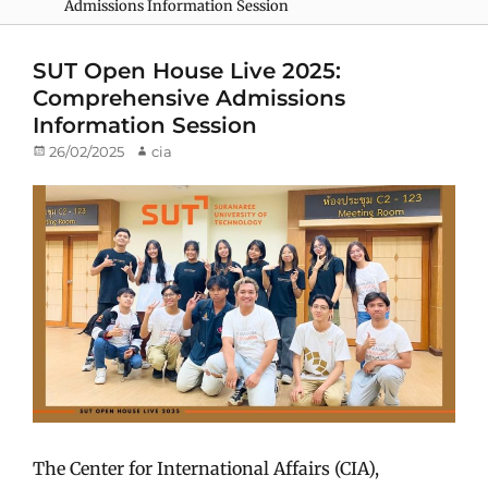
Admissions Information Session
SUT Open House Live 2025:
Comprehensive Admissions
Information Session
Posted
26/02/2025
Author
cia
on
The Center for International Affairs (CIA),