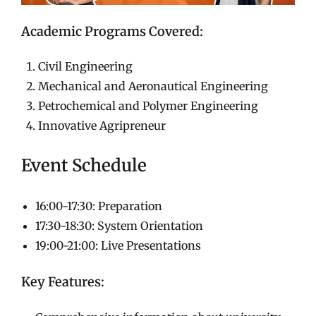
Academic Programs Covered:
Civil Engineering
Mechanical and Aeronautical Engineering
Petrochemical and Polymer Engineering
Innovative Agripreneur
Event Schedule
16:00-17:30: Preparation
17:30-18:30: System Orientation
19:00-21:00: Live Presentations
Key Features: