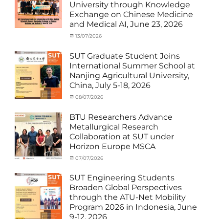
University through Knowledge
News
,
Exchange on Chinese Medicine
Staff
and Medical AI, June 23, 2026
Exchange-
Outbound
Categories
Posted
13/07/2026
Author
Exchange
on
cia
Student
SUT Graduate Student Joins
(Outbound)
,
International Summer School at
News
,
Nanjing Agricultural University,
Staff
China, July 5-18, 2026
Exchange-
Outbound
Categories
Posted
08/07/2026
Author
Exchange
on
cia
Student
BTU Researchers Advance
(Outbound)
,
Metallurgical Research
News
Collaboration at SUT under
Horizon Europe MSCA
Categories
Posted
07/07/2026
Author
News
on
,
cia
Staff
SUT Engineering Students
Exchange-
Broaden Global Perspectives
Inbound
through the ATU-Net Mobility
Program 2026 in Indonesia, June
9-12, 2026