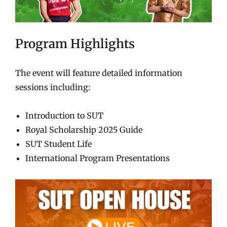
Program Highlights
The event will feature detailed information
sessions including:
Introduction to SUT
Royal Scholarship 2025 Guide
SUT Student Life
International Program Presentations