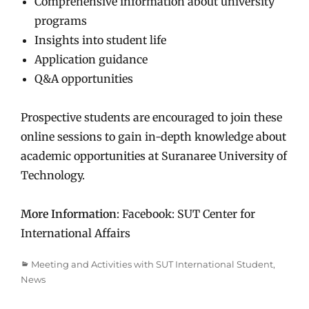
Comprehensive information about university
programs
Insights into student life
Application guidance
Q&A opportunities
Prospective students are encouraged to join these
online sessions to gain in-depth knowledge about
academic opportunities at Suranaree University of
Technology.
More Information
: Facebook: SUT Center for
International Affairs
Categories
Meeting and Activities with SUT International Student
,
News