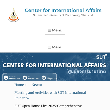
Center for International Affairs
Suranaree University of Technology, Thailand
Menu
Menu
Home
»
News
»
Meeting and Activities with SUT International
Student
»
SUT Open House Live 2025: Comprehensive