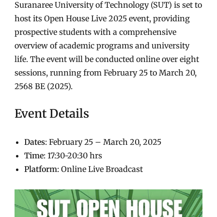
Suranaree University of Technology (SUT) is set to
host its Open House Live 2025 event, providing
prospective students with a comprehensive
overview of academic programs and university
life. The event will be conducted online over eight
sessions, running from February 25 to March 20,
2568 BE (2025).
Event Details
Dates
: February 25 – March 20, 2025
Time
: 17:30-20:30 hrs
Platform
: Online Live Broadcast