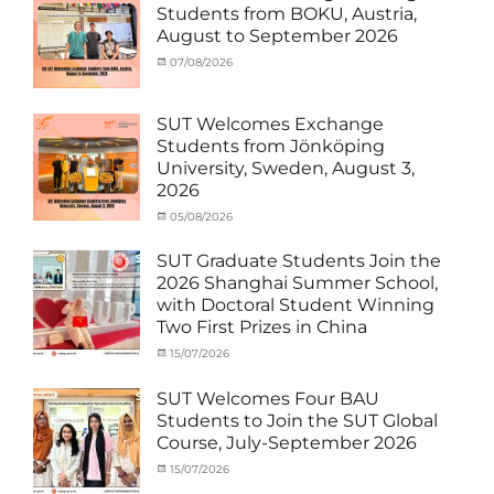
MOU
Biomedical
,
Students from BOKU, Austria,
Co-
Innovation
,
August to September 2026
Matching
Medical
External
Robotics
,
Categories
Posted
07/08/2026
Author
Funds
NCKU
,
,
Activity
on
cia
News
Semiconductor
,
under
Staff
Technology
,
MOU
,
SUT Welcomes Exchange
Exchange-
Smart
Exchange
Students from Jönköping
Outbound
Healthcare
,
Student
University, Sweden, August 3,
SUT
,
(Inbound)
,
2026
Thailand–
News
Taiwan
Categories
Posted
05/08/2026
Author
Collaboration
,
Activity
on
cia
TTSTC
under
SUT Graduate Students Join the
MOU
,
2026 Shanghai Summer School,
Exchange
with Doctoral Student Winning
Student
Two First Prizes in China
(Inbound)
,
News
Categories
Tags
Posted
15/07/2026
Author
Activity
OUTBOUND2026
on
cia
,
under
Shanghai
SUT Welcomes Four BAU
MOU
Summer
,
Students to Join the SUT Global
Exchange
School
,
Course, July-September 2026
Student
Shanghai
(Outbound)
University
,
Categories
Posted
15/07/2026
Author
News
of
Activity
on
cia