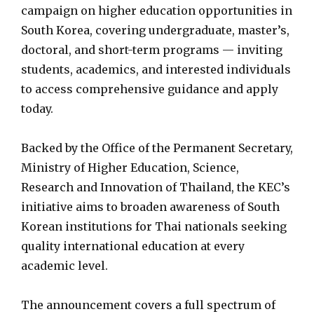
campaign on higher education opportunities in
South Korea, covering undergraduate, master’s,
doctoral, and short-term programs — inviting
students, academics, and interested individuals
to access comprehensive guidance and apply
today.
Backed by the Office of the Permanent Secretary,
Ministry of Higher Education, Science,
Research and Innovation of Thailand, the KEC’s
initiative aims to broaden awareness of South
Korean institutions for Thai nationals seeking
quality international education at every
academic level.
The announcement covers a full spectrum of