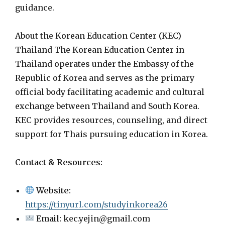
guidance.
About the Korean Education Center (KEC)
Thailand The Korean Education Center in
Thailand operates under the Embassy of the
Republic of Korea and serves as the primary
official body facilitating academic and cultural
exchange between Thailand and South Korea.
KEC provides resources, counseling, and direct
support for Thais pursuing education in Korea.
Contact & Resources:
Website:
https://tinyurl.com/studyinkorea26
Email:
kec.yejin@gmail.com