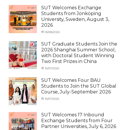
SUT Welcomes Exchange
Students from Jönköping
University, Sweden, August 3,
2026
Categories
Posted
05/08/2026
Author
Activity
on
cia
under
SUT Graduate Students Join the
MOU
,
2026 Shanghai Summer School,
Exchange
with Doctoral Student Winning
Student
Two First Prizes in China
(Inbound)
,
News
Categories
Tags
Posted
15/07/2026
Author
Activity
OUTBOUND2026
on
cia
,
under
Shanghai
SUT Welcomes Four BAU
MOU
Summer
,
Students to Join the SUT Global
Exchange
School
,
Course, July-September 2026
Student
Shanghai
(Outbound)
University
,
Categories
Posted
15/07/2026
Author
News
of
Activity
on
cia
Electric
under
Power
,
MOU
,
SUT Welcomes 17 Inbound
SUEP
,
Exchange
Exchange Students from Four
SUT
Student
Partner Universities, July 6, 2026
Exchange
(Inbound)
,