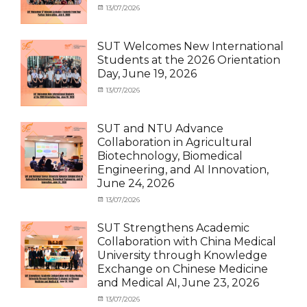
News
Categories
Posted
13/07/2026
Author
Activity
on
cia
under
MOU
,
SUT Welcomes New International
Exchange
Students at the 2026 Orientation
Student
Day, June 19, 2026
(Inbound)
,
Meeting
Categories
Posted
13/07/2026
Author
and
Meeting
on
cia
Activities
and
with
Activities
SUT and NTU Advance
SUT
with
Collaboration in Agricultural
International
SUT
Biotechnology, Biomedical
Student
,
International
Engineering, and AI Innovation,
News
Student
,
June 24, 2026
News
Categories
Posted
13/07/2026
Author
Exchange
on
cia
Student
SUT Strengthens Academic
(in
Collaboration with China Medical
Thailand)
,
University through Knowledge
News
,
Exchange on Chinese Medicine
Staff
and Medical AI, June 23, 2026
Exchange-
Outbound
Categories
Posted
13/07/2026
Author