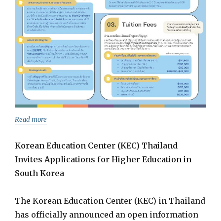
Read more
Korean Education Center (KEC) Thailand
Invites Applications for Higher Education in
South Korea
The Korean Education Center (KEC) in Thailand
has officially announced an open information