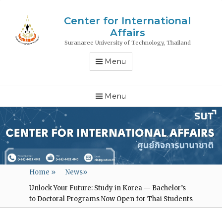
Center for International
Affairs
Suranaree University of Technology, Thailand
Menu
Menu
Home
»
News
»
Unlock Your Future: Study in Korea — Bachelor’s
to Doctoral Programs Now Open for Thai Students