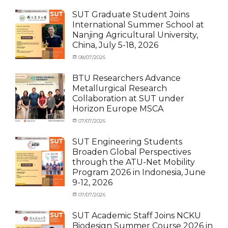
Exchange
on
cia
Student
SUT Graduate Student Joins
(Outbound)
,
International Summer School at
News
,
Nanjing Agricultural University,
Staff
China, July 5-18, 2026
Exchange-
Outbound
Categories
Posted
08/07/2026
Author
Exchange
on
cia
Student
BTU Researchers Advance
(Outbound)
,
Metallurgical Research
News
Collaboration at SUT under
Horizon Europe MSCA
Categories
Posted
07/07/2026
Author
News
on
,
cia
Staff
SUT Engineering Students
Exchange-
Broaden Global Perspectives
Inbound
through the ATU-Net Mobility
Program 2026 in Indonesia, June
9-12, 2026
Categories
Posted
07/07/2026
Author
Activity
on
cia
under
SUT Academic Staff Joins NCKU
Membership
,
Biodesign Summer Course 2026 in