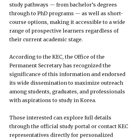
study pathways — from bachelor’s degrees
through to PhD programs — as well as short-
course options, making it accessible to a wide
range of prospective learners regardless of
their current academic stage.
According to the KEC, the Office of the
Permanent Secretary has recognized the
significance of this information and endorsed
its wide dissemination to maximize outreach
among students, graduates, and professionals
with aspirations to study in Korea.
Those interested can explore full details
through the official study portal or contact KEC
representatives directly for personalized