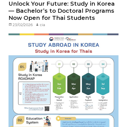
Unlock Your Future: Study in Korea
— Bachelor’s to Doctoral Programs
Now Open for Thai Students
Posted
23/02/2026
Author
cia
on