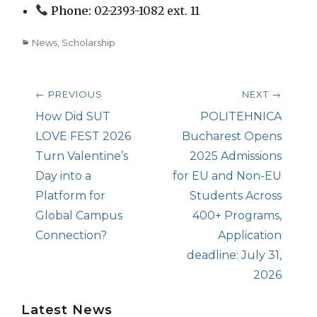
Phone:
02-2393-1082 ext. 11
Categories
News
,
Scholarship
Post
← PREVIOUS
NEXT →
navigation
Previous
How Did SUT
Next
POLITEHNICA
post:
LOVE FEST 2026
post:
Bucharest Opens
Turn Valentine’s
2025 Admissions
Day into a
for EU and Non-EU
Platform for
Students Across
Global Campus
400+ Programs,
Connection?
Application
deadline: July 31,
2026
Latest News