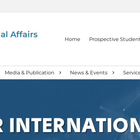
al Affairs
Primary
Home
Prospective Studen
menu
Media & Publication
News & Events
Servic