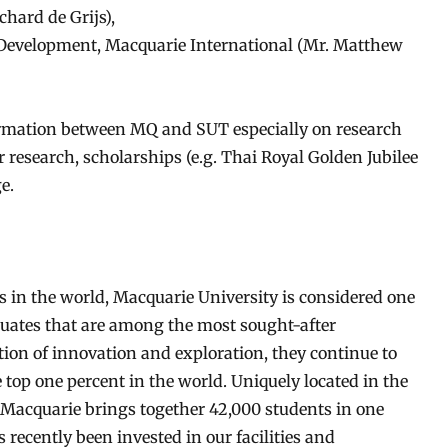
chard de Grijs),
Development, Macquarie International (Mr. Matthew
rmation between MQ and SUT especially on research
r research, scholarships (e.g. Thai Royal Golden Jubilee
e.
s in the world, Macquarie University is considered one
aduates that are among the most sought-after
ition of innovation and exploration, they continue to
top one percent in the world. Uniquely located in the
t, Macquarie brings together 42,000 students in one
 recently been invested in our facilities and