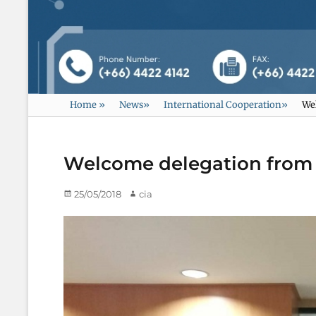
Home
»
News
»
International Cooperation
»
Wel
Welcome delegation from M
Posted
25/05/2018
Author
cia
on