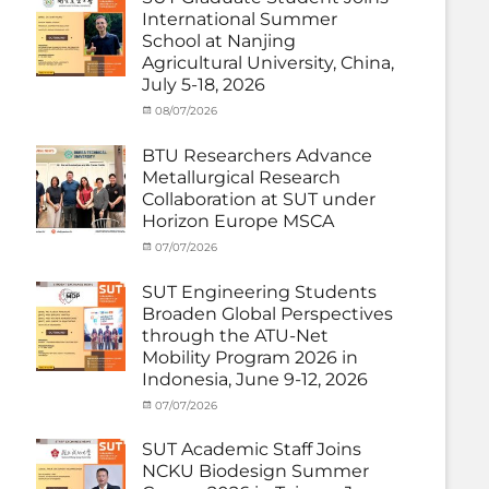
(Outbound)
,
International Summer
News
,
School at Nanjing
Staff
Agricultural University, China,
Exchange-
July 5-18, 2026
Outbound
Categories
Posted
08/07/2026
Author
Exchange
on
cia
Student
BTU Researchers Advance
(Outbound)
,
Metallurgical Research
News
Collaboration at SUT under
Horizon Europe MSCA
Categories
Posted
07/07/2026
Author
News
on
,
cia
Staff
SUT Engineering Students
Exchange-
Broaden Global Perspectives
Inbound
through the ATU-Net
Mobility Program 2026 in
Indonesia, June 9-12, 2026
Categories
Posted
07/07/2026
Author
Activity
on
cia
under
SUT Academic Staff Joins
Membership
,
NCKU Biodesign Summer
Activity