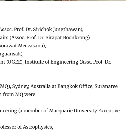
(Assoc. Prof. Dr. Sirichok Jungthawan),
fairs (Assoc. Prof. Dr. Sirapat Boonkrong)
. Worawat Meevasana),
nguansak),
 (OGEE), Institute of Engineering (Asst. Prof. Dr.
MQ), Sydney, Australia at Bangkok Office, Suranaree
on from MQ were
ineering (a member of Macquarie University Executive
fessor of Astrophysics,