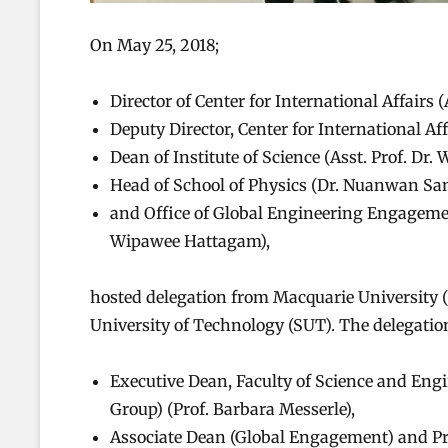
On May 25, 2018;
Director of Center for International Affairs 
Deputy Director, Center for International Af
Dean of Institute of Science (Asst. Prof. Dr
Head of School of Physics (Dr. Nuanwan Sa
and Office of Global Engineering Engagement
Wipawee Hattagam),
hosted delegation from Macquarie University (
University of Technology (SUT). The delegati
Executive Dean, Faculty of Science and Eng
Group) (Prof. Barbara Messerle),
Associate Dean (Global Engagement) and Pro