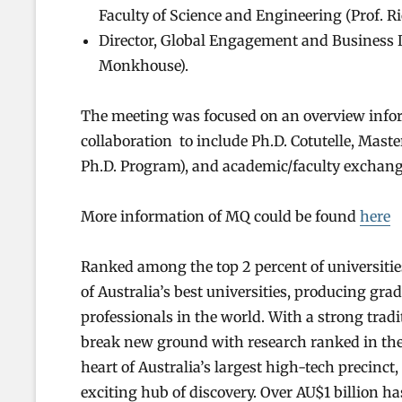
Faculty of Science and Engineering (Prof. Ri
Director, Global Engagement and Business 
Monkhouse).
The meeting was focused on an overview info
collaboration to include Ph.D. Cotutelle, Maste
Ph.D. Program), and academic/faculty exchang
More information of MQ could be found
here
Ranked among the top 2 percent of universitie
of Australia’s best universities, producing gr
professionals in the world. With a strong trad
break new ground with research ranked in the 
heart of Australia’s largest high-tech precinc
exciting hub of discovery. Over AU$1 billion has