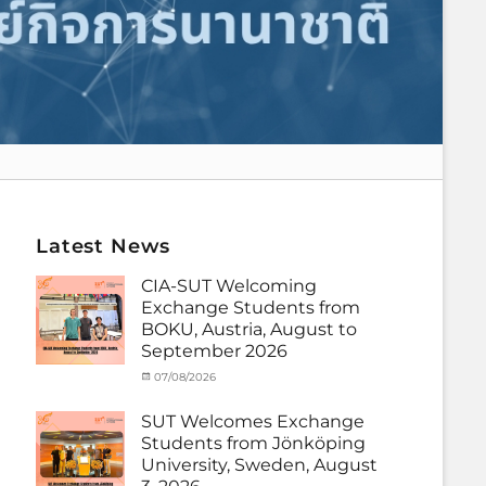
Latest News
CIA-SUT Welcoming
Exchange Students from
BOKU, Austria, August to
September 2026
Categories
Posted
07/08/2026
Author
Activity
on
cia
under
SUT Welcomes Exchange
MOU
,
Students from Jönköping
Exchange
University, Sweden, August
Student