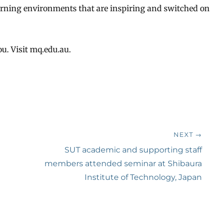
learning environments that are inspiring and switched on
u. Visit mq.edu.au.
NEXT →
Next
SUT academic and supporting staff
post:
members attended seminar at Shibaura
Institute of Technology, Japan