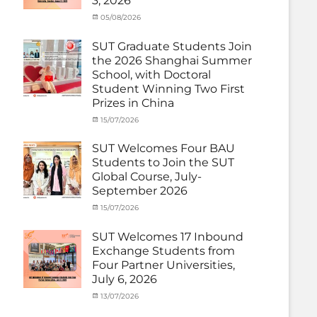
3, 2026
(Inbound)
,
News
Categories
Posted
05/08/2026
Author
Activity
on
cia
under
SUT Graduate Students Join
MOU
,
the 2026 Shanghai Summer
Exchange
School, with Doctoral
Student
Student Winning Two First
(Inbound)
,
Prizes in China
News
Categories
Tags
Posted
15/07/2026
Author
Activity
OUTBOUND2026
on
cia
,
under
Shanghai
SUT Welcomes Four BAU
MOU
Summer
,
Students to Join the SUT
Exchange
School
,
Global Course, July-
Student
Shanghai
September 2026
(Outbound)
University
,
News
of
Categories
Posted
15/07/2026
Author
Electric
Activity
on
cia
Power
,
under
SUT Welcomes 17 Inbound
SUEP
,
MOU
,
Exchange Students from
SUT
Exchange
Four Partner Universities,
Exchange
Student
July 6, 2026
(Inbound)
,
News
Categories
Posted
13/07/2026
Author
Activity
on
cia