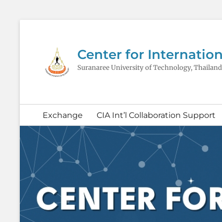
Center for Internation
Suranaree University of Technology, Thailand
Secondary
Exchange
CIA Int’l Collaboration Support
menu