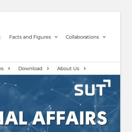
t
Facts and Figures
Collaborations
es
Download
About Us