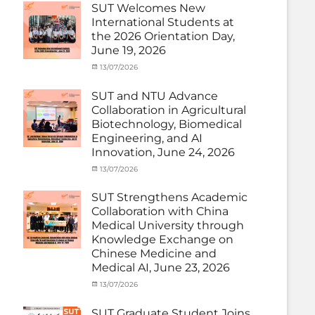
under
SUT Welcomes New
MOU
,
International Students at
Exchange
the 2026 Orientation Day,
Student
June 19, 2026
(Inbound)
,
Meeting
Categories
Posted
13/07/2026
Author
and
Meeting
on
cia
Activities
and
SUT and NTU Advance
with
Activities
Collaboration in Agricultural
SUT
with
Biotechnology, Biomedical
International
SUT
Student
,
Engineering, and AI
International
News
Innovation, June 24, 2026
Student
,
News
Categories
Posted
13/07/2026
Author
Exchange
on
cia
Student
SUT Strengthens Academic
(in
Collaboration with China
Thailand)
,
Medical University through
News
,
Knowledge Exchange on
Staff
Chinese Medicine and
Exchange-
Outbound
Medical AI, June 23, 2026
Categories
Posted
13/07/2026
Author
Exchange
on
cia
Student
SUT Graduate Student Joins