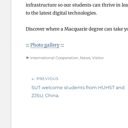
infrastructure so our students can thrive in 
to the latest digital technologies.
Discover where a Macquarie degree can take yo
:::
Photo gallery
:::
Categories
International Cooperation
,
News
,
Visitor
Post
← PREVIOUS
navigation
Previous
SUT welcome students from HUHST and
post:
ZJSU, China.