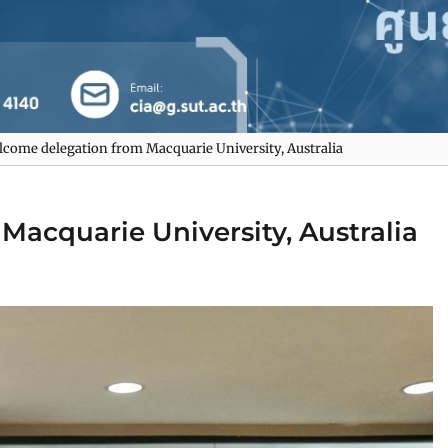
come delegation from Macquarie University, Australia
acquarie University, Australia