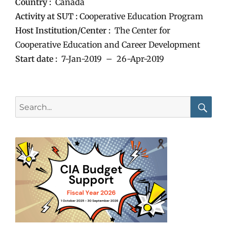
Country :
Canada
Activity at SUT :
Cooperative Education Program
Host Institution/Center :
The Center for
Cooperative Education and Career Development
Start date :
7-Jan-2019 – 26-Apr-2019
Search
for:
Searc