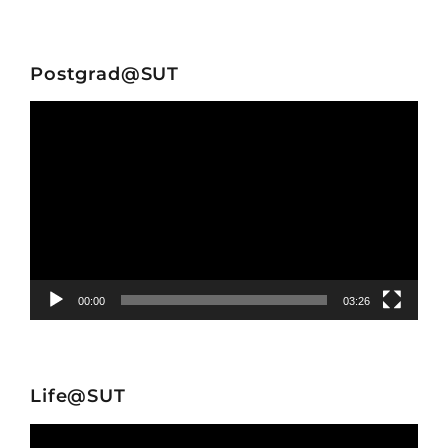
Postgrad@SUT
Video
Player
00:00
03:26
Life@SUT
Video