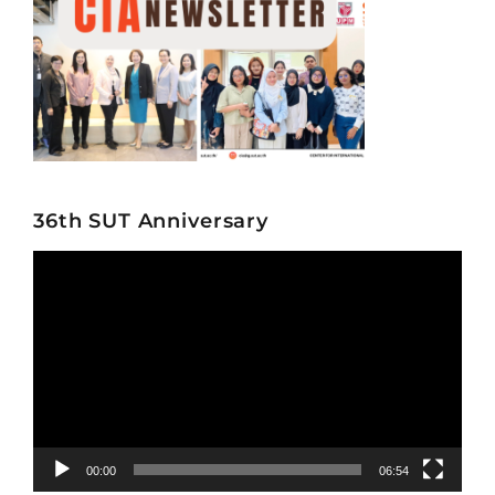
36th SUT Anniversary
Video
Player
00:00
06:54