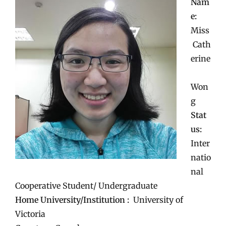
Nam
e:
Miss
Cath
erine
Won
g
Stat
us:
Inter
natio
nal
Cooperative Student/ Undergraduate
Home University/Institution :
University of
Victoria