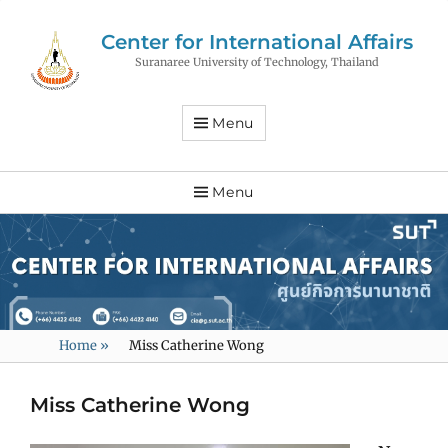
Center for International Affairs
Suranaree University of Technology, Thailand
Menu
Menu
Home
»
Miss Catherine Wong
Miss Catherine Wong