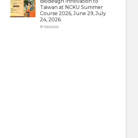
Biodesign Innovation to
News
,
Taiwan at NCKU Summer
Staff
Course 2026, June 29, July
Exchange-
24, 2026.
Outbound
Categories
Posted
19/06/2026
Author
Activity
on
cia
under
MOU
,
Exchange
Student
(Outbound)
,
News