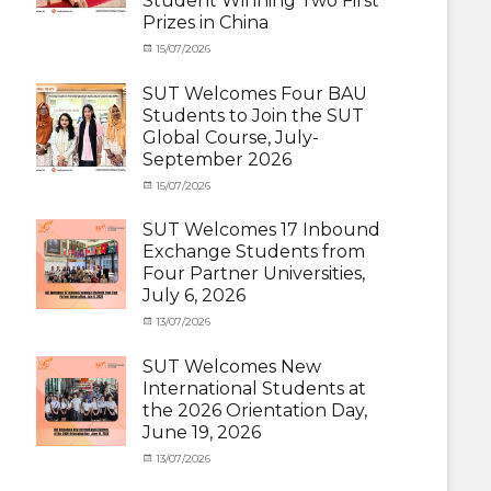
Student Winning Two First
(Inbound)
,
Prizes in China
News
Categories
Tags
Posted
15/07/2026
Author
Activity
OUTBOUND2026
on
cia
,
under
Shanghai
SUT Welcomes Four BAU
MOU
Summer
,
Students to Join the SUT
Exchange
School
,
Global Course, July-
Student
Shanghai
September 2026
(Outbound)
University
,
News
of
Categories
Posted
15/07/2026
Author
Electric
Activity
on
cia
Power
,
under
SUT Welcomes 17 Inbound
SUEP
,
MOU
,
Exchange Students from
SUT
Exchange
Four Partner Universities,
Exchange
Student
July 6, 2026
(Inbound)
,
News
Categories
Posted
13/07/2026
Author
Activity
on
cia
under
SUT Welcomes New
MOU
,
International Students at
Exchange
the 2026 Orientation Day,
Student
June 19, 2026
(Inbound)
,
Meeting
Categories
Posted
13/07/2026
Author
and
Meeting
on
cia
Activities