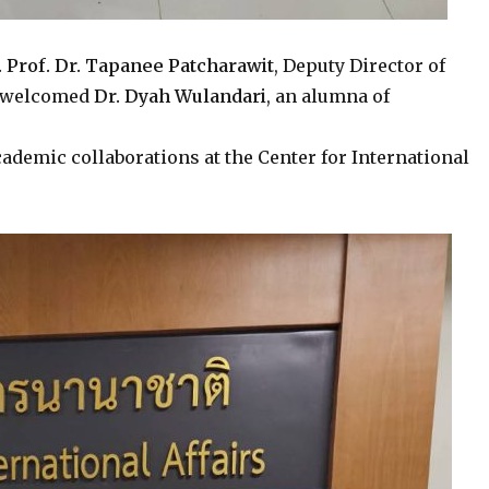
. Prof. Dr. Tapanee Patcharawit
, Deputy Director of
ly welcomed
Dr. Dyah Wulandari
, an alumna of
ademic collaborations at the Center for International