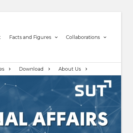
t
Facts and Figures
Collaborations
es
Download
About Us