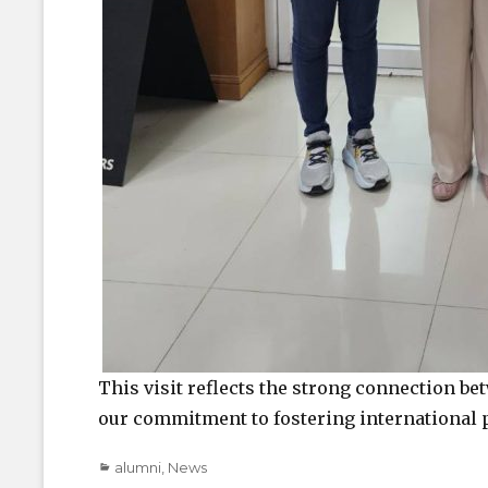
This visit reflects the strong connection b
our commitment to fostering international 
Categories
alumni
,
News