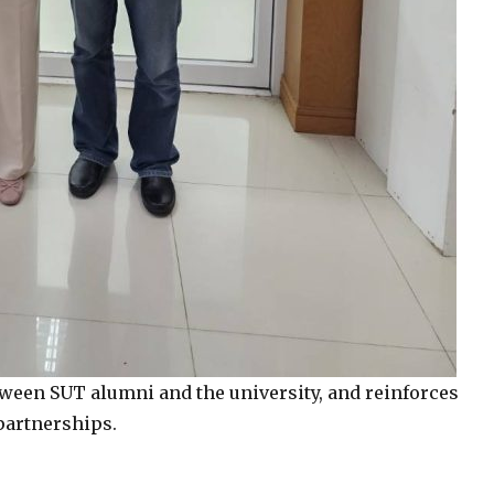
etween SUT alumni and the university, and reinforces
partnerships.