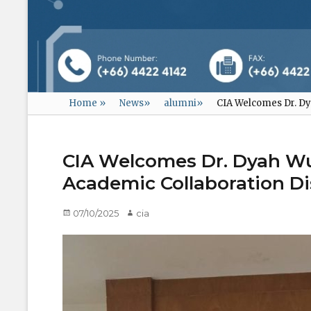
Home
»
News
»
alumni
»
CIA Welcomes Dr. Dy
CIA Welcomes Dr. Dyah Wu
Academic Collaboration D
Posted
07/10/2025
Author
cia
on