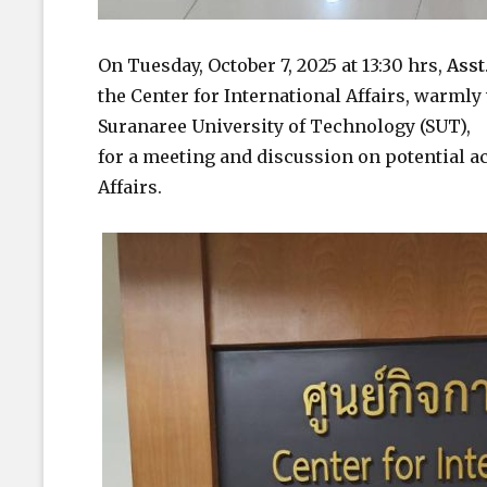
On Tuesday, October 7, 2025 at 13:30 hrs,
Asst
the Center for International Affairs, warm
Suranaree University of Technology (SUT),
for a meeting and discussion on potential ac
Affairs.