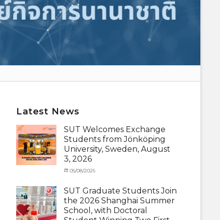
Latest News
SUT Welcomes Exchange
Students from Jönköping
University, Sweden, August
3, 2026
Categories
Posted
05/08/2026
Author
Activity
on
cia
under
SUT Graduate Students Join
MOU
,
the 2026 Shanghai Summer
Exchange
School, with Doctoral
Student