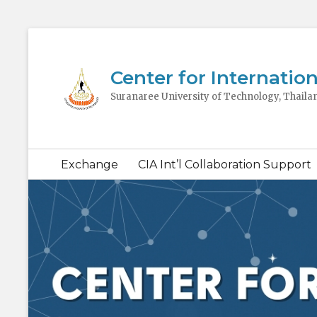
Center for Internation
Suranaree University of Technology, Thaila
Secondary
Exchange
CIA Int’l Collaboration Support
menu