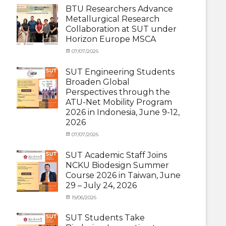
Student
BTU Researchers Advance
(Outbound)
,
Metallurgical Research
News
Collaboration at SUT under
Horizon Europe MSCA
Categories
Posted
07/07/2026
Author
News
on
,
cia
Staff
SUT Engineering Students
Exchange-
Broaden Global
Inbound
Perspectives through the
ATU-Net Mobility Program
2026 in Indonesia, June 9-12,
2026
Categories
Posted
07/07/2026
Author
Activity
on
cia
under
SUT Academic Staff Joins
Membership
,
NCKU Biodesign Summer
Activity
Course 2026 in Taiwan, June
under
29 – July 24, 2026
MOU
,
Exchange
Categories
Posted
19/06/2026
Author
Student
Activity
on
cia
(Outbound)
,
under
SUT Students Take
News
MOU
,