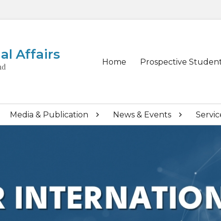
al Affairs
Primary
Home
Prospective Studen
nd
menu
Media & Publication
News & Events
Servic