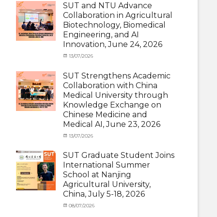
and
SUT and NTU Advance
with
Activities
Collaboration in Agricultural
SUT
with
Biotechnology, Biomedical
International
SUT
Student
,
Engineering, and AI
International
News
Innovation, June 24, 2026
Student
,
News
Categories
Posted
13/07/2026
Author
Exchange
on
cia
Student
SUT Strengthens Academic
(in
Collaboration with China
Thailand)
,
Medical University through
News
,
Knowledge Exchange on
Staff
Chinese Medicine and
Exchange-
Outbound
Medical AI, June 23, 2026
Categories
Posted
13/07/2026
Author
Exchange
on
cia
Student
SUT Graduate Student Joins
(Outbound)
,
International Summer
News
,
School at Nanjing
Staff
Agricultural University,
Exchange-
China, July 5-18, 2026
Outbound
Categories
Posted
08/07/2026
Author
Exchange
on
cia