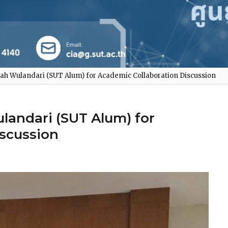
ah Wulandari (SUT Alum) for Academic Collaboration Discussion
landari (SUT Alum) for
iscussion