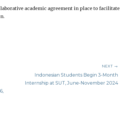
llaborative academic agreement in place to facilitate
n.
NEXT →
Next
Indonesian Students Begin 3-Month
post:
Internship at SUT, June-November 2024
6,