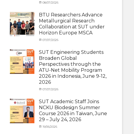
Categories
Posted
08/07/2026
Author
Exchange
on
cia
Student
BTU Researchers Advance
(Outbound)
,
Metallurgical Research
News
Collaboration at SUT under
Horizon Europe MSCA
Categories
Posted
07/07/2026
Author
News
on
,
cia
Staff
SUT Engineering Students
Exchange-
Broaden Global
Inbound
Perspectives through the
ATU-Net Mobility Program
2026 in Indonesia, June 9-12,
2026
Categories
Posted
07/07/2026
Author
Activity
on
cia
under
SUT Academic Staff Joins
Membership
,
NCKU Biodesign Summer
Activity
Course 2026 in Taiwan, June
under
29 – July 24, 2026
MOU
,
Exchange
Categories
Posted
19/06/2026
Author
Student
Activity
on
cia