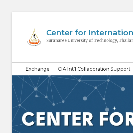
Center for Internation
Suranaree University of Technology, Thaila
Secondary
Exchange
CIA Int’l Collaboration Support
menu