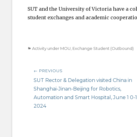
SUT and the University of Victoria have a co
student exchanges and academic cooperatio
Categories
Activity under MOU
,
Exchange Student (Outbound)
Post
← PREVIOUS
navigation
Previous
SUT Rector & Delegation visited China in
post:
Shanghai-Jinan-Beijing for Robotics,
Automation and Smart Hospital, June 1 0-1
2024