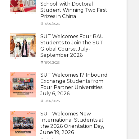
School, with Doctoral
Student
Student Winning Two First
(Inbound)
,
Prizes in China
News
Categories
Tags
Posted
15/07/2026
Author
Activity
OUTBOUND2026
on
cia
,
under
Shanghai
SUT Welcomes Four BAU
MOU
Summer
,
Students to Join the SUT
Exchange
School
,
Global Course, July-
Student
Shanghai
September 2026
(Outbound)
University
,
News
of
Categories
Posted
15/07/2026
Author
Electric
Activity
on
cia
Power
,
under
SUT Welcomes 17 Inbound
SUEP
,
MOU
,
Exchange Students from
SUT
Exchange
Four Partner Universities,
Exchange
Student
July 6, 2026
(Inbound)
,
News
Categories
Posted
13/07/2026
Author
Activity
on
cia
under
SUT Welcomes New
MOU
,
International Students at
Exchange
the 2026 Orientation Day,
Student
June 19, 2026
(Inbound)
,
Meeting