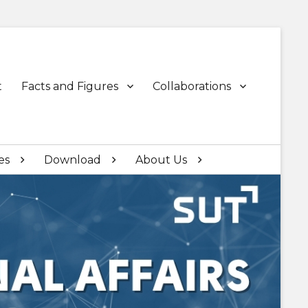
t
Facts and Figures
Collaborations
es
Download
About Us