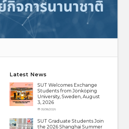
Latest News
SUT Welcomes Exchange
Students from Jönköping
University, Sweden, August
3, 2026
Categories
Posted
05/08/2026
Author
Activity
on
cia
under
SUT Graduate Students Join
MOU
,
the 2026 Shanghai Summer
Exchange