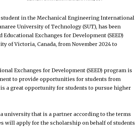
student in the Mechanical Engineering International
ranaree University of Technology (SUT), has been
d Educational Exchanges for Development (SEED)
sity of Victoria, Canada, from November 2024 to
ional Exchanges for Development (SEED) program is
ment to provide opportunities for students from
s a great opportunity for students to pursue higher
a university that is a partner according to the terms
s will apply for the scholarship on behalf of students