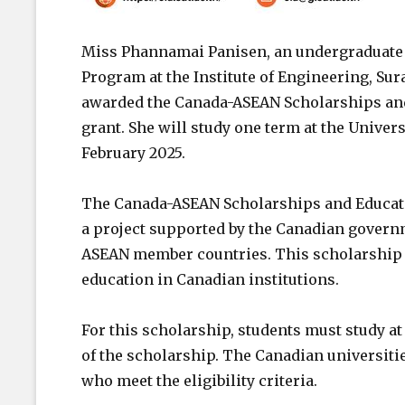
Miss Phannamai Panisen, an undergraduate 
Program at the Institute of Engineering, Su
awarded the Canada-ASEAN Scholarships an
grant. She will study one term at the Univer
February 2025.
The Canada-ASEAN Scholarships and Educat
a project supported by the Canadian govern
ASEAN member countries. This scholarship i
education in Canadian institutions.
For this scholarship, students must study at 
of the scholarship. The Canadian universitie
who meet the eligibility criteria.