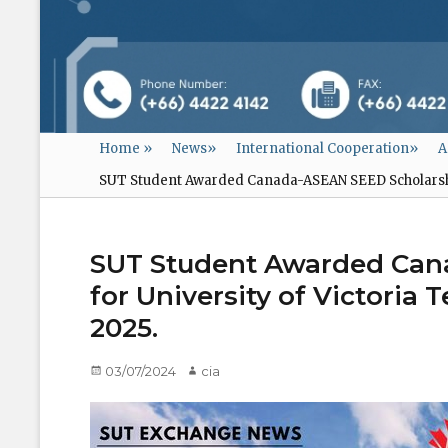
Home
»
News
»
International Cooperation
»
A
SUT Student Awarded Canada-ASEAN SEED Scholarship
SUT Student Awarded Can
for University of Victoria
2025.
Posted
03/07/2024
Author
cia
on