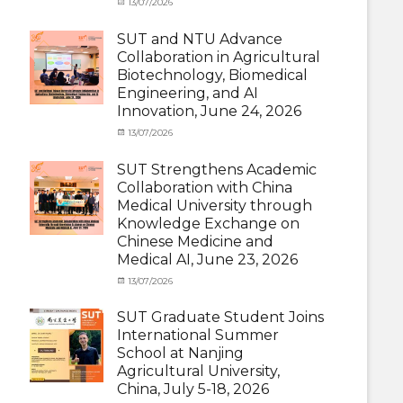
Categories
Posted
13/07/2026
Author
and
Meeting
on
cia
Activities
and
SUT and NTU Advance
with
Activities
Collaboration in Agricultural
SUT
with
Biotechnology, Biomedical
International
SUT
Student
,
Engineering, and AI
International
News
Innovation, June 24, 2026
Student
,
News
Categories
Posted
13/07/2026
Author
Exchange
on
cia
Student
SUT Strengthens Academic
(in
Collaboration with China
Thailand)
,
Medical University through
News
,
Knowledge Exchange on
Staff
Chinese Medicine and
Exchange-
Outbound
Medical AI, June 23, 2026
Categories
Posted
13/07/2026
Author
Exchange
on
cia
Student
SUT Graduate Student Joins
(Outbound)
,
International Summer
News
,
School at Nanjing
Staff
Agricultural University,
Exchange-
China, July 5-18, 2026
Outbound