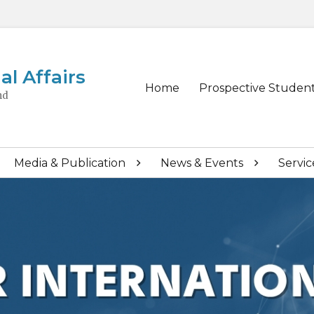
al Affairs
Primary
Home
Prospective Studen
nd
menu
Media & Publication
News & Events
Servic