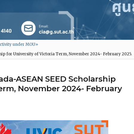
ctivity under MOU
»
 for University of Victoria Term, November 2024- February 2025.
ada-ASEAN SEED Scholarship
 Term, November 2024- February