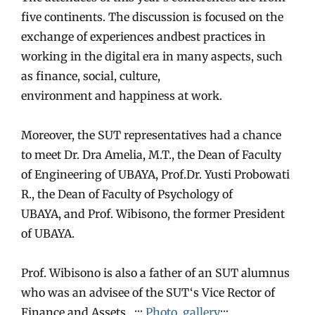
five continents. The discussion is focused on the
exchange of experiences
and
best practices in
working in the digital era in many aspects, such
as finance, social, culture,
environment
and
happiness at work.
Moreover, the
SUT
representatives had a chance
to meet Dr. Dra Amelia, M.T., the Dean of Faculty
of Engineering of UBAYA, Prof.Dr. Yusti Probowati
R., the Dean of Faculty of Psychology of
UBAYA,
and
Prof. Wibisono, the former President
of UBAYA.
Prof. Wibisono is also a father of an
SUT
alumnus
who was an advisee of the
SUT
‘s Vice Rector of
Finance
and
Assets. :::
Photo gallery
:::