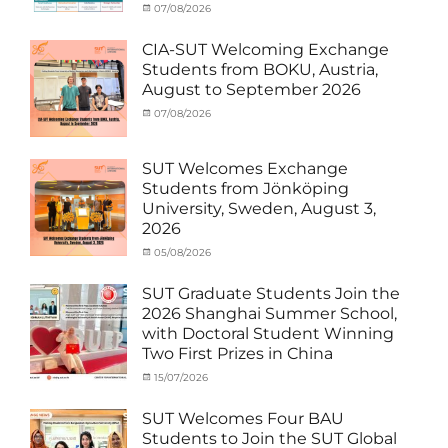
Categories
Tags
Posted
07/08/2026
Author
Activity
Artificial
on
cia
under
Intelligence
,
CIA-SUT Welcoming Exchange
MOU
Biomedical
,
Students from BOKU, Austria,
Co-
Innovation
,
August to September 2026
Matching
Medical
External
Robotics
,
Categories
Posted
07/08/2026
Author
Funds
NCKU
,
,
Activity
on
cia
News
Semiconductor
,
under
Staff
Technology
,
MOU
,
SUT Welcomes Exchange
Exchange-
Smart
Exchange
Students from Jönköping
Outbound
Healthcare
,
Student
University, Sweden, August 3,
SUT
,
(Inbound)
,
2026
Thailand–
News
Taiwan
Categories
Posted
05/08/2026
Author
Collaboration
,
Activity
on
cia
TTSTC
under
SUT Graduate Students Join the
MOU
,
2026 Shanghai Summer School,
Exchange
with Doctoral Student Winning
Student
Two First Prizes in China
(Inbound)
,
News
Categories
Tags
Posted
15/07/2026
Author
Activity
OUTBOUND2026
on
cia
,
under
Shanghai
SUT Welcomes Four BAU
MOU
Summer
,
Students to Join the SUT Global
Exchange
School
,