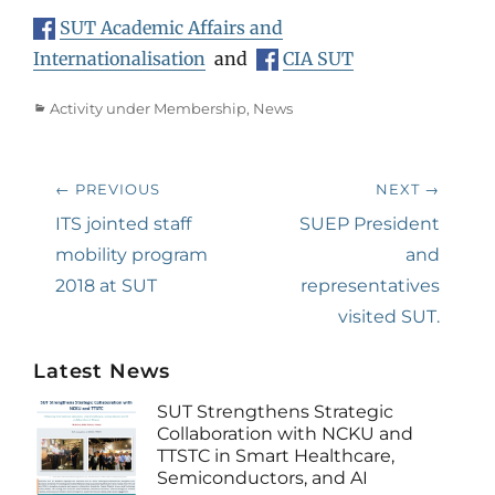
SUT Academic Affairs and
Internationalisation
and
CIA SUT
Categories
Activity under Membership
,
News
Post
← PREVIOUS
NEXT →
navigation
Previous
ITS jointed staff
Next
SUEP President
post:
mobility program
post:
and
2018 at SUT
representatives
visited SUT.
Latest News
SUT Strengthens Strategic
Collaboration with NCKU and
TTSTC in Smart Healthcare,
Semiconductors, and AI