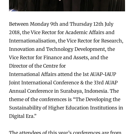
Between Monday 9th
and
Thursday 12th July
2018, the Vice Rector for
Academic Affairs and
Internationalisation
, the Vice Rector for Research,
Innovation
and
Technology Development, the
Vice Rector for Finance
and
Assets,
and
the
Director of the Centre for
International
Affairs
attend the 1st AUAP-IAUP
Joint International Conference & the 33rd AUAP
Annual Conference in Surabaya, Indonesia. The
theme of the conferences is “The Developing the
Sustainability of Higher Education I
nstitutions in
Digital Era.”
The attendees of this year’s conferences are from