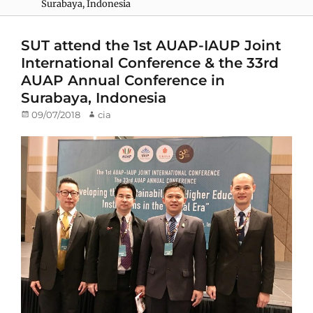
Surabaya, Indonesia
SUT attend the 1st AUAP-IAUP Joint
International Conference & the 33rd
AUAP Annual Conference in
Surabaya, Indonesia
Posted
09/07/2018
Author
cia
on