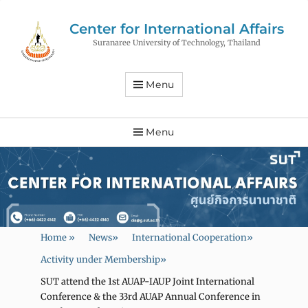
Center for International Affairs
Suranaree University of Technology, Thailand
Menu
Menu
Home
»
News
»
International Cooperation
»
Activity under Membership
»
SUT attend the 1st AUAP-IAUP Joint International
Conference & the 33rd AUAP Annual Conference in