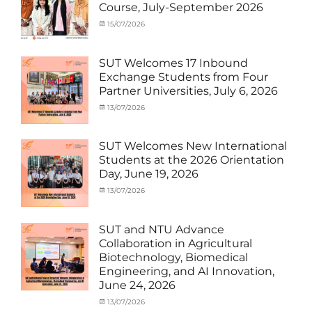
Course, July-September 2026
Student
Shanghai
(Outbound)
University
,
Categories
Posted
15/07/2026
Author
News
of
Activity
on
cia
Electric
under
Power
,
MOU
,
SUT Welcomes 17 Inbound
SUEP
,
Exchange
Exchange Students from Four
SUT
Student
Partner Universities, July 6, 2026
Exchange
(Inbound)
,
News
Categories
Posted
13/07/2026
Author
Activity
on
cia
under
MOU
,
SUT Welcomes New International
Exchange
Students at the 2026 Orientation
Student
Day, June 19, 2026
(Inbound)
,
Meeting
Categories
Posted
13/07/2026
Author
and
Meeting
on
cia
Activities
and
with
Activities
SUT and NTU Advance
SUT
with
Collaboration in Agricultural
International
SUT
Biotechnology, Biomedical
Student
,
International
Engineering, and AI Innovation,
News
Student
,
June 24, 2026
News
Categories
Posted
13/07/2026
Author