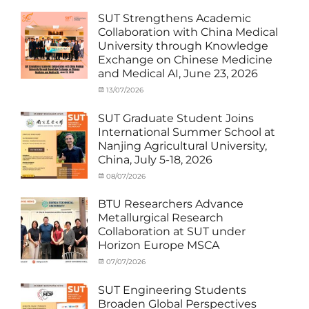
Exchange
on
cia
Student
SUT Strengthens Academic
(in
Collaboration with China Medical
Thailand)
,
University through Knowledge
News
,
Exchange on Chinese Medicine
Staff
and Medical AI, June 23, 2026
Exchange-
Outbound
Categories
Posted
13/07/2026
Author
Exchange
on
cia
Student
SUT Graduate Student Joins
(Outbound)
,
International Summer School at
News
,
Nanjing Agricultural University,
Staff
China, July 5-18, 2026
Exchange-
Outbound
Categories
Posted
08/07/2026
Author
Exchange
on
cia
Student
BTU Researchers Advance
(Outbound)
,
Metallurgical Research
News
Collaboration at SUT under
Horizon Europe MSCA
Categories
Posted
07/07/2026
Author
News
on
,
cia
Staff
SUT Engineering Students
Exchange-
Broaden Global Perspectives
Inbound