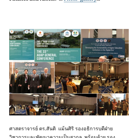
ศาสตราจารย์ ดร.สันติ แม้นศิริ รองอธิการบดีฝ่าย
วิชาการและพัฒนาความเป็นสากล พร้อมด้วย รอง