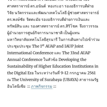
ศาสตราจารย์ ดร.อนันต์ ทองระอา รองอธิการบดีฝ่าย
วิจัย นวัตกรรมและพัฒนาเทคโนโลยี ผู้ช่วยศาสตราจารย์
ดร.พงษ์ชัย จิตตะมัย รองอธิการบดีฝ่ายการเงินและ
ทรัพย์สิน และ รองศาสตราจารย์ ดร.สิริโชค จึงถาวรรณ
ผู้อำนวยการศูนย์กิจการนานาชาติ เป็นผู้แทน
มหาวิทยาลัยเทคโนโลยีสุรนารี ในการเดินทางไปเข้าร่วม
st
ประชุมประชุม The 1
AUAP and IAUP Joint
International Conference และ The 33nd AUAP
Annual Conference ในหัวข้อ Developing the
Sustainability of Higher Education Institutions in
the Digital Era ในระหว่างวันที่ 9-12 กรกฎาคม 2561
ณ The University of Surabaya (UBAYA) สาธารณรัฐ
อินโดนีเซีย :::
ภาพกิจกรรม
:::