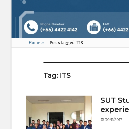
Home
»
Posts tagged
ITS
Tag:
ITS
SUT Stu
experie
Posted
30/11/2017
on