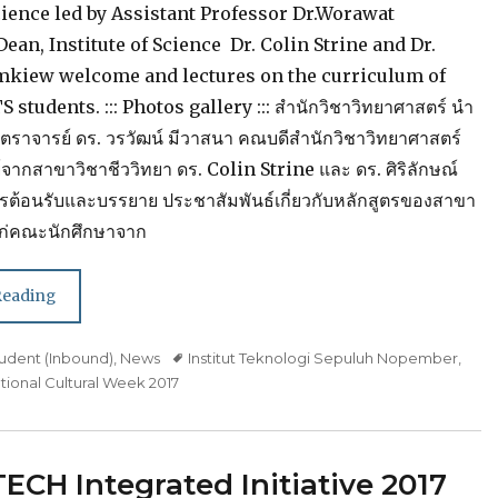
cience led by Assistant Professor Dr.Worawat
an, Institute of Science Dr. Colin Strine and Dr.
mkiew welcome and lectures on the curriculum of
S students. ::: Photos gallery ::: สำนักวิชาวิทยาศาสตร์ นำ
สตราจารย์ ดร. วรวัฒน์ มีวาสนา คณบดีสำนักวิชาวิทยาศาสตร์
ากสาขาวิชาชีววิทยา ดร. Colin Strine และ ดร. ศิริลักษณ์
การต้อนรับและบรรยาย ประชาสัมพันธ์เกี่ยวกับหลักสูตรของสาขา
แก่คณะนักศึกษาจาก
Reading
udent (Inbound)
,
News
Tags
Institut Teknologi Sepuluh Nopember
,
tional Cultural Week 2017
CH Integrated Initiative 2017