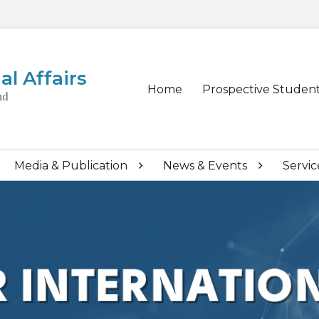
al Affairs
Primary
Home
Prospective Studen
nd
menu
Media & Publication
News & Events
Servic