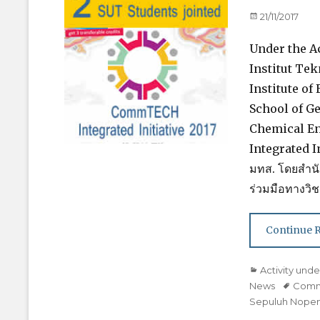
Posted
21/11/2017
on
Under the 
Institut Te
Institute of
School of G
Chemical En
Integrated I
มทส. โดยสำนั
ร่วมมือทางวิ
Continue 
Categories
Activity un
News
Tags
Com
Sepuluh Nopem