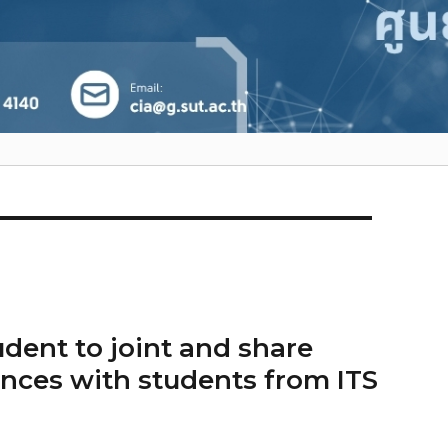
dent to joint and share
nces with students from ITS