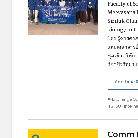
Faculty of S
Meevasana De
Siriluk Chu
biology to IT
โดย ผู้ช่วยศา
และคณาจารย์จ
ชุมเขียว ให้
วิชาชีววิทยา
Continue 
Categories
Exchange St
ITS
,
SUT Interna
CommTE