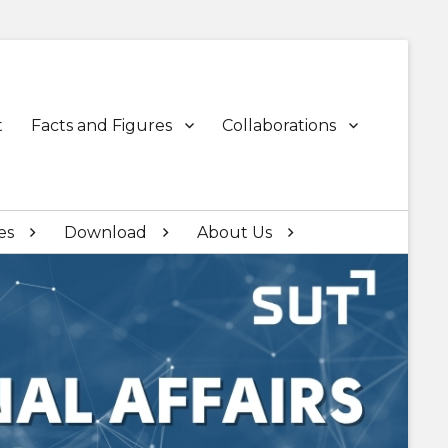
t
Facts and Figures
Collaborations
es
Download
About Us