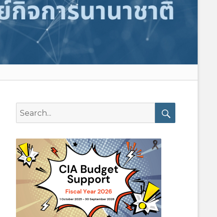
Search
for:
Search