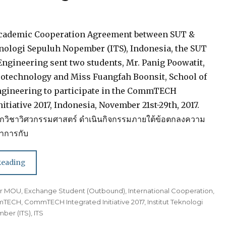
Academic Cooperation Agreement between SUT &
knologi Sepuluh Nopember (ITS), Indonesia, the SUT
 Engineering sent two students, Mr. Panig Poowatit,
eotechnology and Miss Fuangfah Boonsit, School of
gineering to participate in the CommTECH
nitiative 2017, Indonesia, November 21st-29th, 2017.
กวิชาวิศวกรรมศาสตร์ ดำเนินกิจกรรมภายใต้ข้อตกลงความ
ชาการกับ
Reading
der MOU
,
Exchange Student (Outbound)
,
International Cooperation
,
mTECH
,
CommTECH Integrated Initiative 2017
,
Institut Teknologi
ber (ITS)
,
ITS