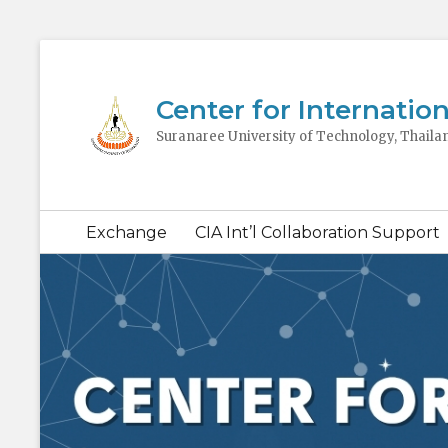
Center for Internation
Suranaree University of Technology, Thaila
Secondary
Exchange
CIA Int’l Collaboration Support
menu